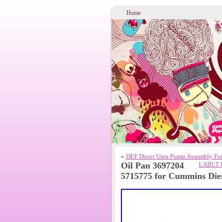
Home
«
DEF Doser Urea Pump Assembly F
Oil Pan 3697204
LABLT D
5715775 for Cummins Die