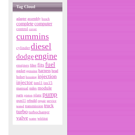
Tag Cloud
adapter
assembly
bosch
complete
computer
control
cover
cummins
diesel
cylinder
engine
dodge
fuel
fits
engines
filter
harness
gasket
genuine
head
injection
holset
housing
injector
isx15
ism11
module
manual
miles
pump
parts
plate
piston
qsm11
rebuild
repair
service
truck
tested
transmission
turbo
turbocharger
valve
wiring
water