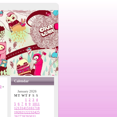
Calendar
0
»
January 2026
M
T
W
T
F
S
S
1
2
3
4
5
6
7
8
9
10
11
12
13
14
15
16
17
18
19
20
21
22
23
24
25
26
27
28
29
30
31