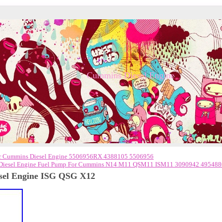
Cummins Diesel Engine
or Cummins Diesel Engine 5506956RX 4388105 5506956
iesel Engine Fuel Pump For Cummins N14 M11 QSM11 ISM11 3090942 495488
sel Engine ISG QSG X12