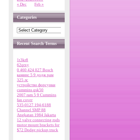
« Dec
Feb »
Categories
Recent Search Terms
1t3kr8
62qrxy
0 460 424 027 Bosch
каминс 5 9 додж рам
325 лс
устройство форсунки
cummins qsk50
2007 ram 5 9 Cummins
fan cover
535-0127 194-6188
Channel SMP 88
Angkatan 1984 Jakarta
12 valve connecting rods
motor mount brackets for
$72 Dodge pickup truck