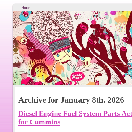
Home
Archive for January 8th, 2026
Diesel Engine Fuel System Parts A
for Cummins