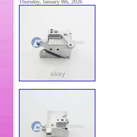
Thursday, January 8th, 2026