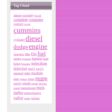
Tag Cloud
adapter
assembly
bosch
complete
computer
control
cover
cummins
diesel
cylinder
engine
dodge
fuel
fits
engines
filter
harness
gasket
genuine
head
injection
holset
housing
injector
isx15
ism11
module
manual
miles
pump
parts
plate
piston
qsm11
rebuild
repair
service
truck
tested
transmission
turbo
turbocharger
valve
wiring
water