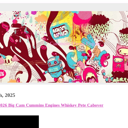
Cummins Diesel Engine
h, 2025
026 Big Cam Cummins Engines Whiskey Pete Cabover