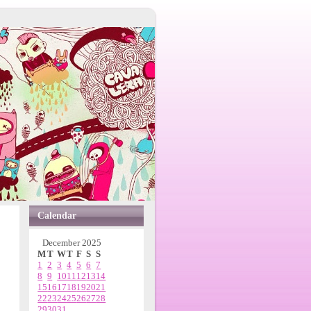
Calendar
December 2025
M
T
W
T
F
S
S
1
2
3
4
5
6
7
8
9
10
11
12
13
14
15
16
17
18
19
20
21
22
23
24
25
26
27
28
29
30
31