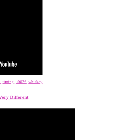
e
,
timing
,
u0026
,
whiskey
Very Different