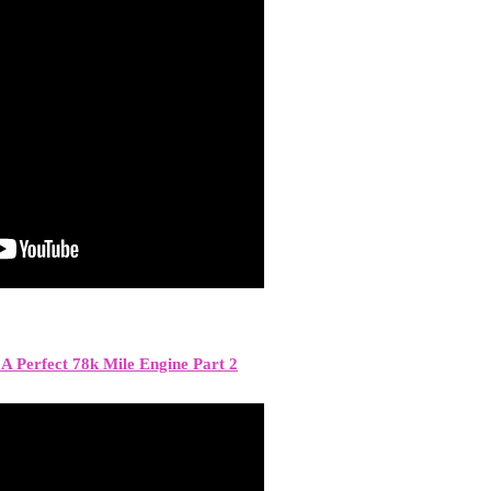
A Perfect 78k Mile Engine Part 2