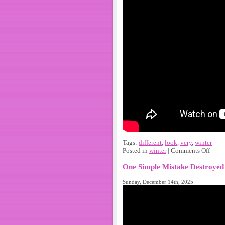
Tags:
different
,
look
,
very
,
winter
Posted in
winter
|
Comments Off
One Simple Mistake Destroyed 
Sunday, December 14th, 2025