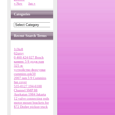
« Nov
Jan »
Categories
Recent Search Terms
1t3kr8
62qrxy
0 460 424 027 Bosch
каминс 5 9 додж рам
325 лс
устройство форсунки
cummins qsk50
2007 ram 5 9 Cummins
fan cover
535-0127 194-6188
Channel SMP 88
Angkatan 1984 Jakarta
12 valve connecting rods
motor mount brackets for
$72 Dodge pickup truck