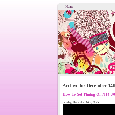
Home
Archive for December 14t
How To Set Timing On N14 U0
Sunday, December 14th, 2025