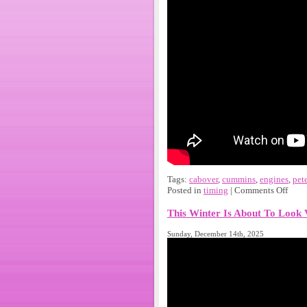
Tags:
cabover
,
cummins
,
engines
,
pet
Posted in
timing
|
Comments Off
This Winter Is About To Look 
Sunday, December 14th, 2025