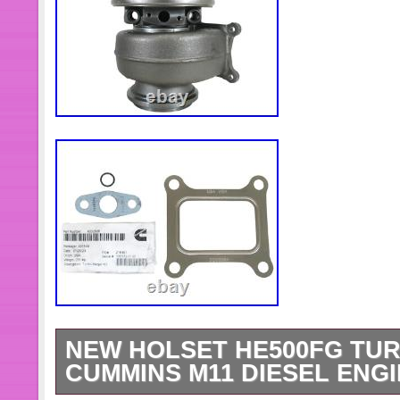
NEW HOLSET HE500FG TUR
CUMMINS M11 DIESEL ENGIN