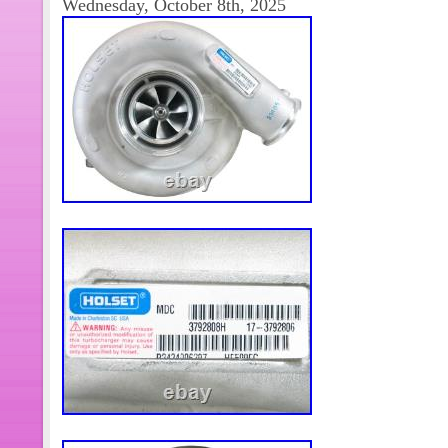
Wednesday, October 8th, 2025