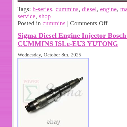
Cummins B-Series B3.3 Diesel Engi
Tags:
b-series
,
cummins
,
diesel
,
engine
,
ma
Service Repair Manual 3.3L Turbo 4 C
service
,
shop
good condition. Complete with no mi
Posted in
cummins
|
Comments Off
looking and good luck!!!!!!
Sigma Diesel Engine Injector Bosch
CUMMINS ISLe-EU3 YUTONG
Wednesday, October 8th, 2025