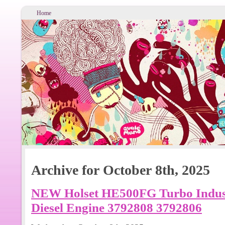
Home
Archive for October 8th, 2025
NEW Holset HE500FG Turbo Indus
Diesel Engine 3792808 3792806