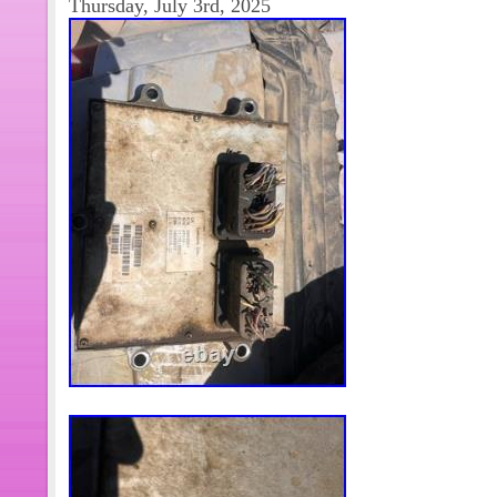
Thursday, July 3rd, 2025