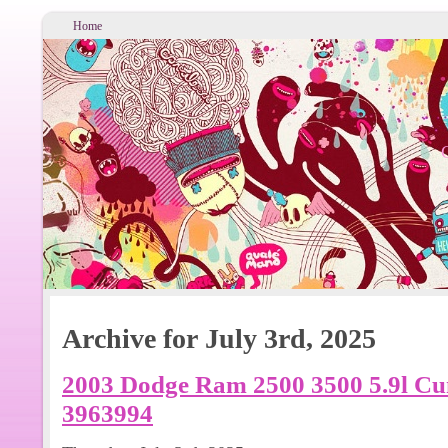
Home
Archive for July 3rd, 2025
2003 Dodge Ram 2500 3500 5.9l C
3963994