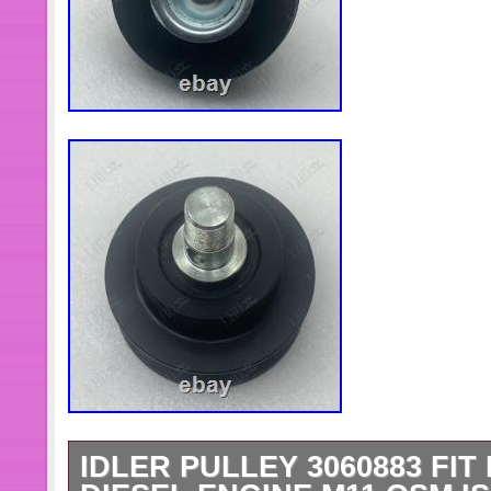
IDLER PULLEY 3060883 FI