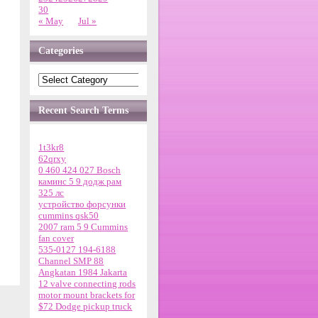
30
« May
Jul »
Categories
Recent Search Terms
1t3kr8
62qrxy
0 460 424 027 Bosch
каминс 5 9 додж рам
325 лс
устройство форсунки
cummins qsk50
2007 ram 5 9 Cummins
fan cover
535-0127 194-6188
Channel SMP 88
Angkatan 1984 Jakarta
12 valve connecting rods
motor mount brackets for
$72 Dodge pickup truck