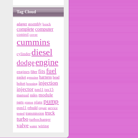
Tag Cloud
adapter
assembly
bosch
complete
computer
control
cover
cummins
diesel
cylinder
engine
dodge
fuel
fits
engines
filter
harness
gasket
genuine
head
injection
holset
housing
injector
isx15
ism11
module
manual
miles
pump
parts
plate
piston
qsm11
rebuild
repair
service
truck
tested
transmission
turbo
turbocharger
valve
wiring
water