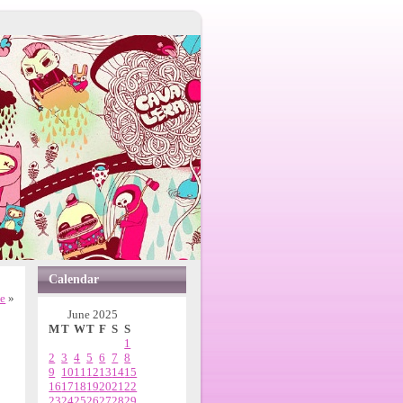
Calendar
ne
»
June 2025
M
T
W
T
F
S
S
1
2
3
4
5
6
7
8
9
10
11
12
13
14
15
16
17
18
19
20
21
22
23
24
25
26
27
28
29