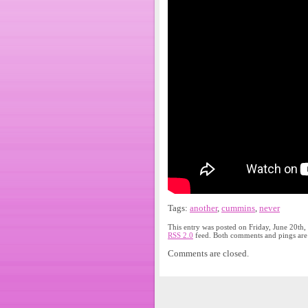
Tags:
another
,
cummins
,
never
This entry was posted on Friday, June 20th,
RSS 2.0
feed. Both comments and pings are 
Comments are closed.