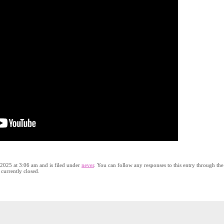
 2025 at 3:06 am and is filed under
never
. You can follow any responses to this entry through the
currently closed.