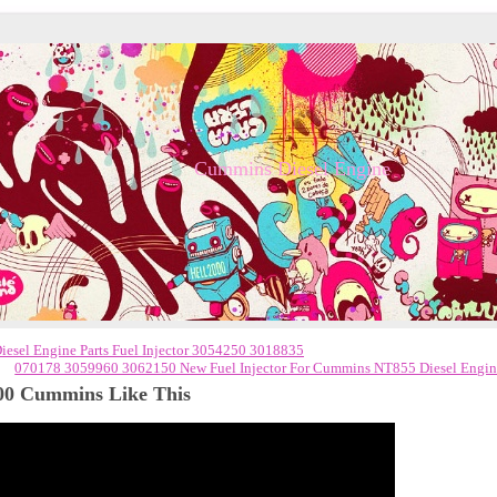
Cummins Diesel Engine
el Engine Parts Fuel Injector 3054250 3018835
070178 3059960 3062150 New Fuel Injector For Cummins NT855 Diesel Engi
00 Cummins Like This