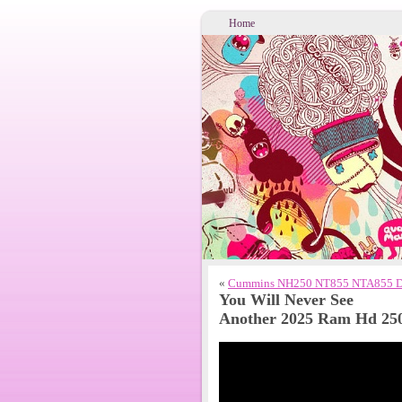
Home
«
Cummins NH250 NT855 NTA855 Dies
You Will Never See
Another 2025 Ram Hd 25