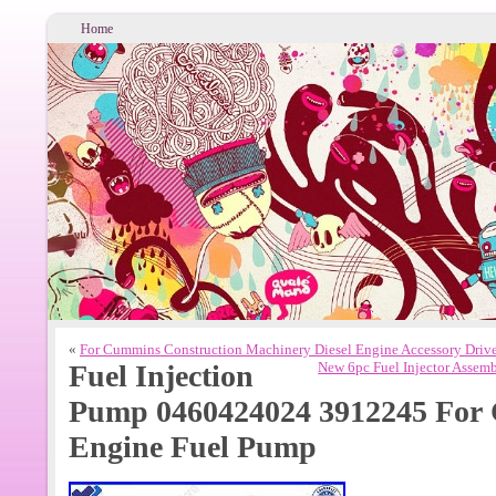
Home
«
For Cummins Construction Machinery Diesel Engine Accessory Driv
Fuel Injection
New 6pc Fuel Injector Assem
Pump 0460424024 3912245 For
Engine Fuel Pump