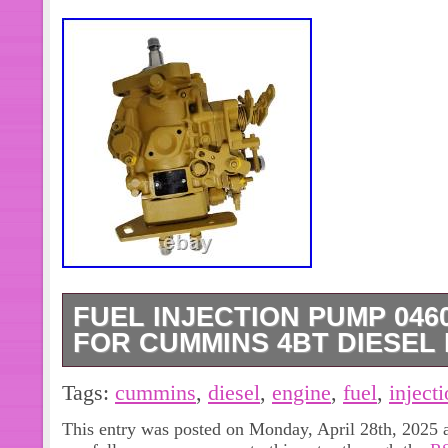
FUEL INJECTION PUMP 0460
FOR CUMMINS 4BT DIESEL
SAFE & SECURE SHOPPING. Power S
Tags:
cummins
,
diesel
,
engine
,
fuel
,
inject
may also like. G4KJ Engine Rebuild O
This entry was posted on Monday, April 28th, 2025 a
Con Rods For HYUNDAI KIA 2.4L. N