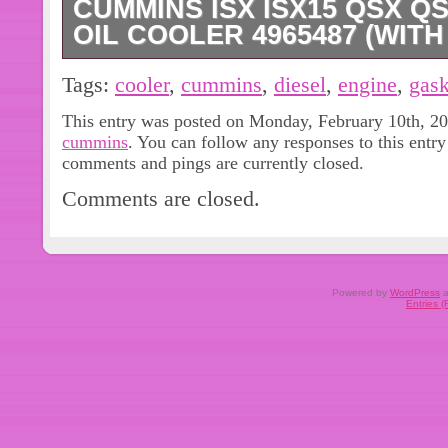
CUMMINS ISX ISX15 QSX Q
OIL COOLER 4965487 (WIT
CUMMINS ISX15 QSX15 ENGINE D
Tags:
cooler
,
cummins
,
diesel
,
engine
,
gask
4965487, SUPERSEDED BY 496548
This entry was posted on Monday, February 10th, 202
plates stainless steel Oil cooler for 
cummins
. You can follow any responses to this entr
COOLER TWO GASKETS.
comments and pings are currently closed.
Comments are closed.
Powered by
WordPress
a
Entries 