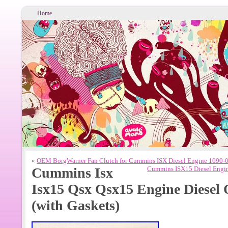
Home
«
OEM BorgWarner Fan Clutch for Cummins ISX Diesel Engine 1090
Cummins Isx
Cummins ISX15 Diesel Engi
Isx15 Qsx Qsx15 Engine Diesel 
(with Gaskets)