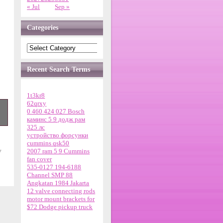
« Jul
Sep »
Categories
Recent Search Terms
1t3kr8
62qrxy
0 460 424 027 Bosch
каминс 5 9 додж рам
325 лс
устройство форсунки
cummins qsk50
8
y
2007 ram 5 9 Cummins
fan cover
t
535-0127 194-6188
Channel SMP 88
Angkatan 1984 Jakarta
12 valve connecting rods
motor mount brackets for
t,
$72 Dodge pickup truck
ht