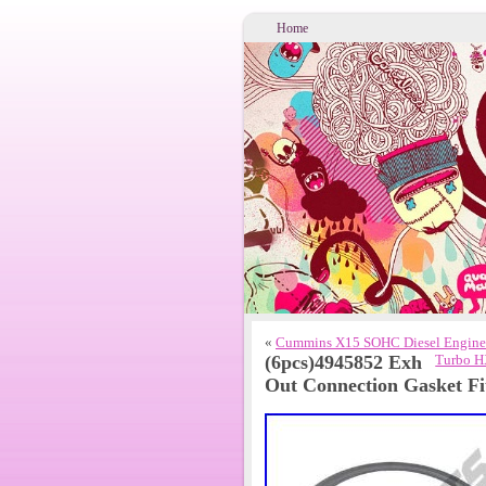
Home
«
Cummins X15 SOHC Diesel Engine
(6pcs)4945852 Exh
Turbo H
Out Connection Gasket F