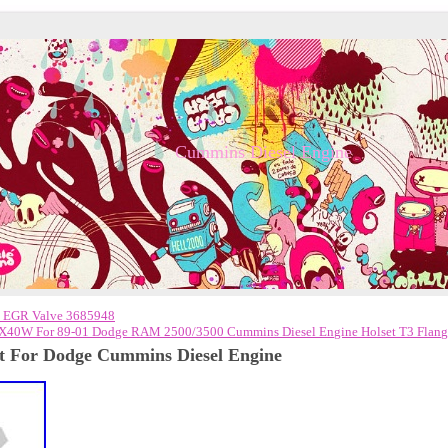
Cummins Diesel Engine
 EGR Valve 3685948
X40W For 89-01 Dodge RAM 2500/3500 Cummins Diesel Engine Holset T3 Flang
it For Dodge Cummins Diesel Engine