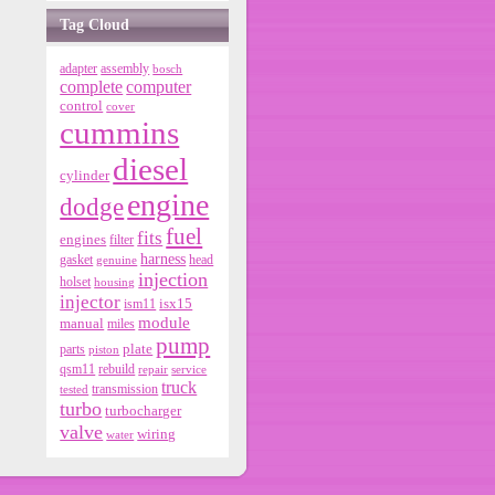
Tag Cloud
adapter
assembly
bosch
ic
complete
computer
control
cover
or
cummins
diesel
cylinder
t
engine
dodge
fuel
it
fits
engines
filter
harness
gasket
genuine
head
5.
injection
holset
housing
injector
isx15
ism11
module
manual
miles
t
pump
parts
plate
piston
qsm11
rebuild
repair
service
truck
tested
transmission
6
turbo
turbocharger
valve
wiring
water
t
8