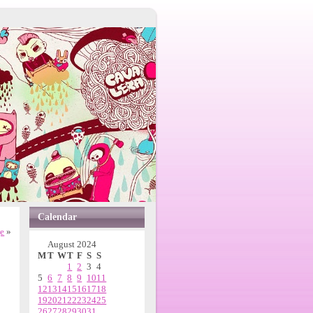
Calendar
e
»
August 2024
M
T
W
T
F
S
S
1
2
3
4
5
6
7
8
9
10
11
12
13
14
15
16
17
18
19
20
21
22
23
24
25
26
27
28
29
30
31