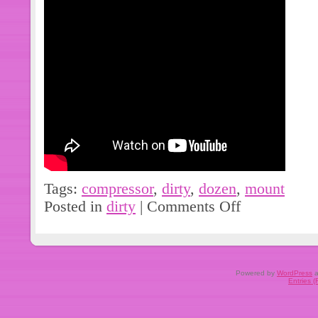
are purchasing the right part. We do 
matching on any parts. Local pick-up i
All items are marked and will be ins
are not responsible for installation e
and/or any other expenses that may o
meet our description or your expecta
before leaving your feedback. We are
any problems.
Tags:
compressor
,
dirty
,
dozen
,
mount
Posted in
dirty
|
Comments Off
Powered by
WordPress
a
Entries 