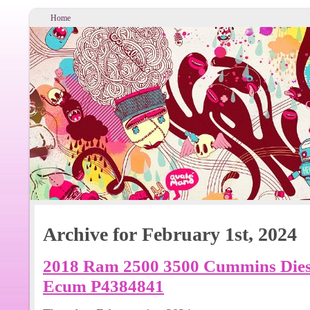
Home
Archive for February 1st, 2024
2018 Ram 2500 3500 Cummins Dies
Ecum P4384841