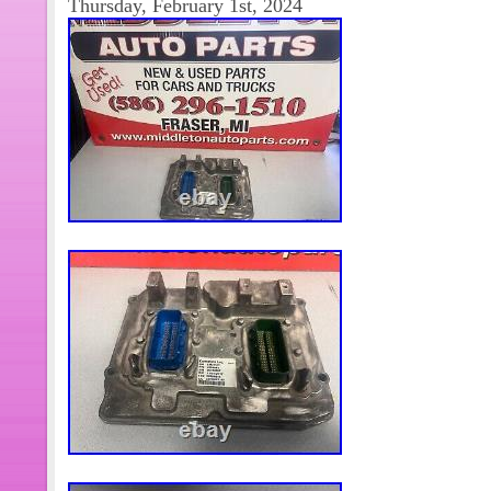
Thursday, February 1st, 2024