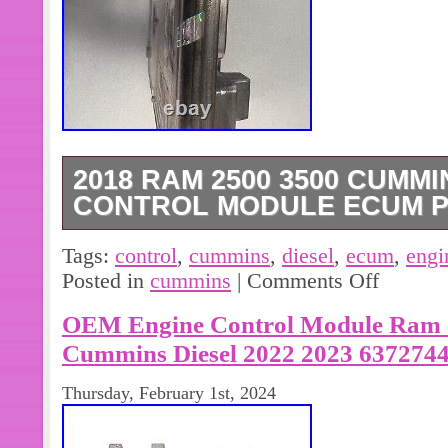
2018 RAM 2500 3500 CUMMI
CONTROL MODULE ECUM P
Up for sale is an ECUM. This will c
Tags:
control
,
cummins
,
diesel
,
ecum
,
engi
removed from a 2018 RAM 3500 C
Posted in
cummins
|
Comments Off
OEM Engine Control Module Ram 2
Cummins Diesel 2022 2023 637274
Thursday, February 1st, 2024