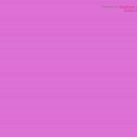
Powered by
WordPress
a
Entries 