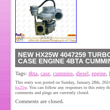
NEW HX25W 4047259 TUR
CASE ENGINE 4BTA CUMMI
New HX25W 4047259 Turbocharger 
Tags:
4bta
,
case
,
cummins
,
diesel
,
engine
,
Cummins Diesel Turbo. Return are A
This entry was posted on Sunday, January 28th, 2024
Defect, Pls check listing details or f
hx25w
. You can follow any responses to this entry t
lets work on 1st time right. So please
comments and pings are currently closed.
address with Telephone number. We 
Comments are closed.
Listing and template services provid