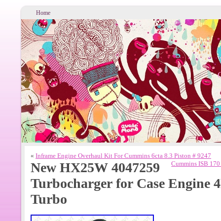
Home
«
Inframe Engine Overhaul Kit For Cummins 6cta 8.3 Piston # 9247
New HX25W 4047259
Cummins ISB 170 
Turbocharger for Case Engine
Turbo