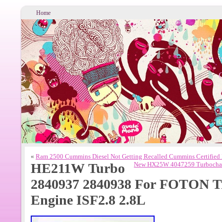
Home
«
Ram 2500 Cummins Diesel Not Getting Recalled Cummins Certified
HE211W Turbo
New HX25W 4047259 Turbocharg
2840937 2840938 For FOTON 
Engine ISF2.8 2.8L