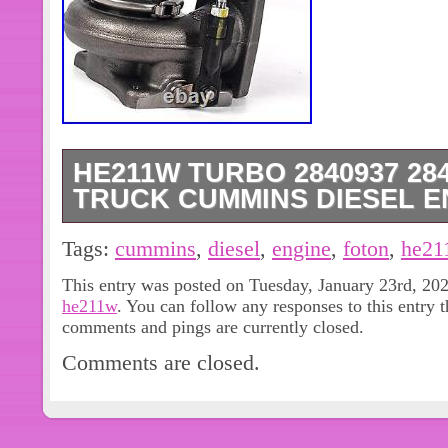
HE211W TURBO 2840937 28
TRUCK CUMMINS DIESEL ENG
HE211W Turbo 2840937 2840938 F
Tags:
cummins
,
diesel
,
engine
,
foton
,
he21
CUMMINS Diesel Engine ISF2.8 2.8
This entry was posted on Tuesday, January 23rd, 202
Truck FOTON CUMMINS Diesel Engine
he211w
. You can follow any responses to this entry 
NEW Packaging: We package all our i
comments and pings are currently closed.
they arrive safely. Note: We are not 
Comments are closed.
supplier, but our goods are produced 
equipment. It is brand new and has n
want to know the location of the good