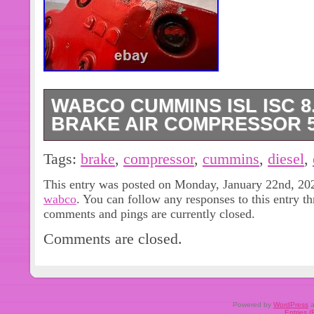
WABCO CUMMINS ISL ISC 8
BRAKE AIR COMPRESSOR 5
Good genuine working take off.
Tags:
brake
,
compressor
,
cummins
,
diesel
,
This entry was posted on Monday, January 22nd, 2024
wabco
. You can follow any responses to this entry t
comments and pings are currently closed.
Comments are closed.
Powered by
WordPress
a
Entries 