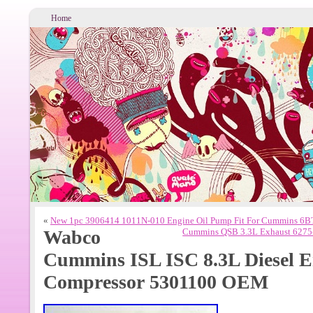
Home
«
New 1pc 3906414 1011N-010 Engine Oil Pump Fit For Cummins 6BT
Wabco
Cummins QSB 3.3L Exhaust 6275-
Cummins ISL ISC 8.3L Diesel E
Compressor 5301100 OEM