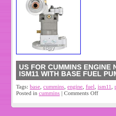
US FOR CUMMINS ENGINE N
ISM11 WITH BASE FUEL PUM
Fuel Pump For Cummins Engine N14
Tags:
base
,
cummins
,
engine
,
fuel
,
ism11
,
base US. We have fuel pump for N14,
Posted in
cummins
|
Comments Off
most common. Please read full descrip
filter housing / neck there is other one
to fuel pump don’t mix-up. Mounting 