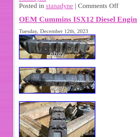
Posted in
stanadyne
|
Comments Off
OEM Cummins ISX12 Diesel Engin
Tuesday, December 12th, 2023