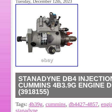
Tuesday, December 12th, 2023
STANADYNE DB4 INJECTIO
CUMMINS 4B3.9G ENGINE D
(3918155)
THE PHOTOS SHOWN IN THE LIS
Tags:
4b39g
,
cummins
,
db4427-4857
,
engi
PHOTOS.
stanadyne