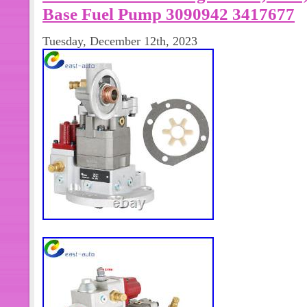
Base Fuel Pump 3090942 3417677
Tuesday, December 12th, 2023