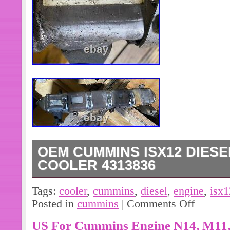
OEM CUMMINS ISX12 DIESE
COOLER 4313836
(GOOD USED) OEM Cummins ISX12 
Tags:
cooler
,
cummins
,
diesel
,
engine
,
isx1
Cooler, for sale!!!! Part #: 4313836;
Posted in
cummins
|
Comments Off
US For Cummins Engine N14, M11