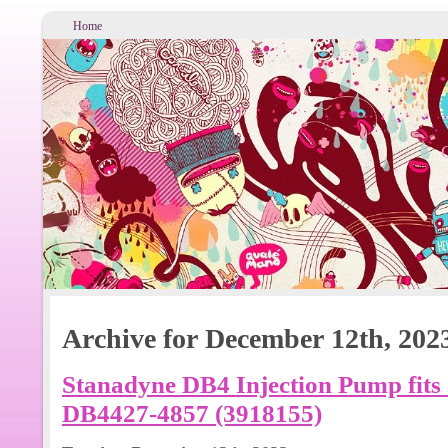
Home
Archive for December 12th, 202
Stanadyne DB4 Injection Pump fit
DB4427-4857 (3918155)