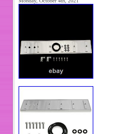
Monday, October 4th, 2021
will receive. The item “2000-2001 
Diesel Engine Wire Wiring Harness 5
since Monday, September 27, 2021. Th
“eBay Motors\Parts & Accessories\C
Parts\Transmission & Drivetrain\Aut
Parts\Automatic Transmission Parts”. 
autoparts-inc” and is located in Jacks
can be shipped to United States, Ca
Denmark, Romania, Slovakia, Bulgari
Finland, Hungary, Latvia, Lithuania, M
Greece, Portugal, Cyprus, Slovenia,
South Korea, Indonesia, Taiwan, Sout
Belgium, France, Hong Kong, Ireland
Spain, Italy, Germany, Austria, Baha
Zealand, Philippines, Singapore, Swi
arabia, Ukraine, United arab emirates
Croatia, Malaysia, Antigua and barbu