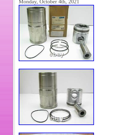
Monday, October 4th, 2021