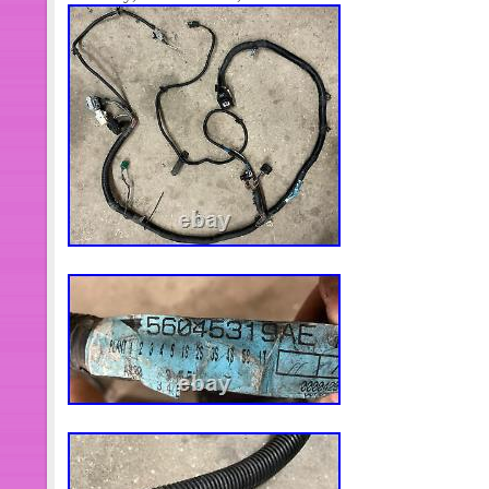
responsibility to consult a dealer to see 
application. We are a surplus wholesa
(NEW OTHER) unless otherwise specif
parts are left over merchandise from 
and manufactures that are no longer
have been in storage anywhere from 
gaskets, hardware may need to be r
useable. There may be minor corrosio
boxes, scratches from storage, etc.
part Defective. We do not offer repair
are not mechanics. Feedback will be l
received. Your feedback assures us 
arrived. We try to list items as accur
are not automotive experts. Sometimes
it does not take into account the trim,
You are the expert when it comes to 
read the fitment NOTES! Once your or