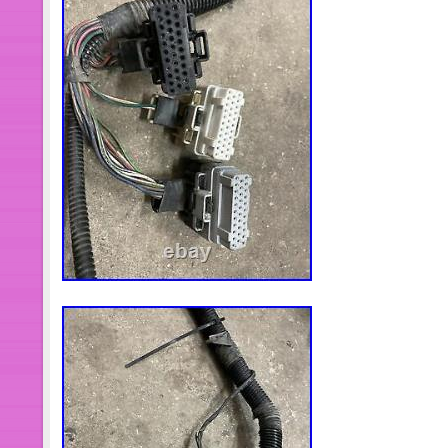
tracking notification. Thank You for 
item “Cummins 6CT8.3, 6L8.9 8.3L D
Cylinder Sleeve + Piston Ford” is in s
22, 2021. This item is in the categor
Accessories\Car & Truck Parts\Engi
Rings, Rods & Parts”. The seller is “
located in Cypress, Texas. This item
States, Canada, United Kingdom, De
Bulgaria, Czech republic, Finland, Hu
Malta, Estonia, Australia, Greece, Po
Japan, China, Sweden, South Korea,
africa, Thailand, Belgium, France, H
Netherlands, Poland, Spain, Italy, G
Israel, Mexico, New Zealand, Philipp
Switzerland, Norway, Saudi arabia, U
emirates, Qatar, Kuwait, Bahrain, Cro