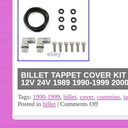
BILLET TAPPET COVER KIT
12V 24V 1989 1990-1999 2000
Crank Shaft & Camshaft. Gasket and
Tags:
1990-1999
,
billet
,
cover
,
cummins
,
t
Safety Seat Belt Buckle Alarm Stopp
Posted in
billet
|
Comments Off
Universal. 100x Trunk Screw Rivets
Auto Plastic Fastener Clips Set. Car
Adapter Automotive Oil Filter Steel Bl