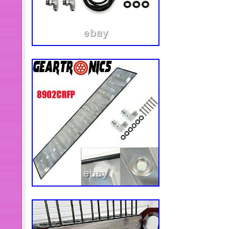
Dominica, Grenada, Saint kitts and ne
Montserrat, Turks and caicos island
Bermuda, Brunei darussalam, Bolivia
Guernsey, Gibraltar, Guadeloupe, Ice
Cambodia, Cayman islands, Liechtens
Luxembourg, Monaco, Macao, Martini
Oman, Pakistan, Paraguay, Reunion,
Designation: Used
Warranty: 30 Days
PartNumber: 648
Conditions & Options: 56045
Mileage: 0
Genuine OEM: Yes
Manufacturer Part Number: 560
Make: DODGE TRUCK
Superseded Part Number: 5604