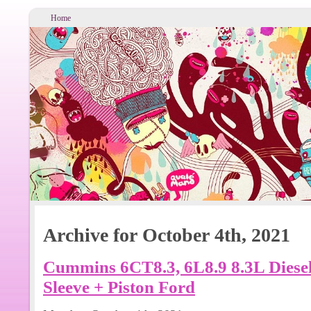
Home
Archive for October 4th, 2021
Cummins 6CT8.3, 6L8.9 8.3L Diesel
Sleeve + Piston Ford