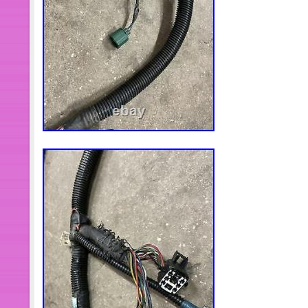
Colombia, Costa rica, Dominican rep
and tobago, Guatemala, El salvador,
Antigua and barbuda, Aruba, Belize,
kitts and nevis, Saint lucia, Montserr
islands, Barbados, Bangladesh, Ber
Bolivia, Egypt, French guiana, Guerns
Guadeloupe, Iceland, Jersey, Jord
islands, Liechtenstein, Sri lanka, 
Martinique, Maldives, Nicaragua, Om
Reunion, Russian federation.
Brand: FORD
MPN: F3HZ-6D042-B
Manufacturer Part Number: F3H