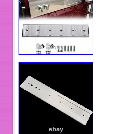
56045319AB
Brand: OEM Dodge Ram Mopar
Type: Harness
GTIN: Does not apply
Interchange Part Number: 00, 0
Manual NV5600
Year: 2001
Model: RAM2500