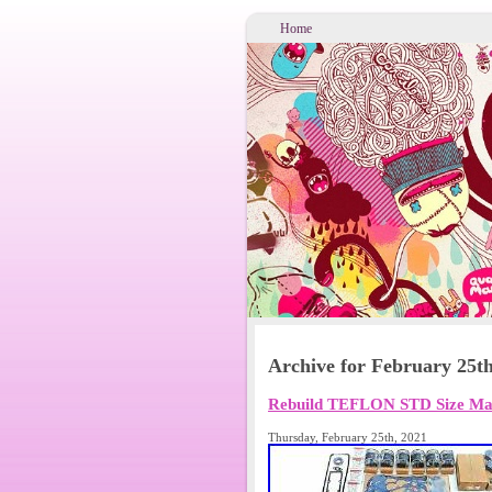
Home
Archive for February 25th
Rebuild TEFLON STD Size M
Thursday, February 25th, 2021