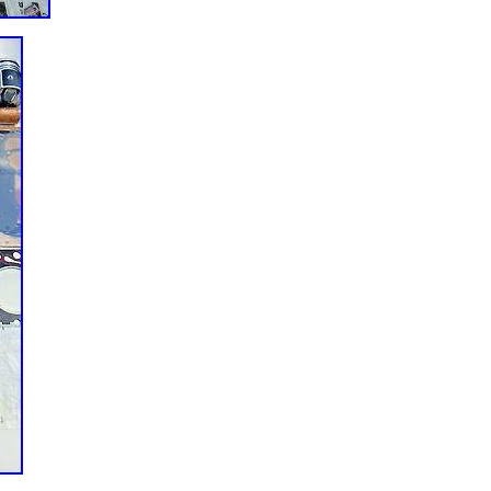
ealand, Singapore, Switzerland, Norway, Saudi arabia, Ukraine, Unite
ahrain, Croatia, Malaysia, Brazil, Chile, Colombia, Costa rica, Panama,
la, Honduras, Jamaica, Barbados, Bangladesh, Bermuda, Brunei
Egypt, French guiana, Guernsey, Gibraltar, Guadeloupe, Iceland, Jersey
nds, Liechtenstein, Sri lanka, Luxembourg, Monaco, Macao,
ua, Oman, Peru, Pakistan, Paraguay, Reunion, Viet nam, Uruguay.
6BT 5.9L 5.9 Quality Full Re-build Re ring Kit Set
: 12V Valve Full Gasket Set
NDARD
er: 3907156
ront
s Diesel Engine Upper Lower Gasket
1997 1998
ANDARD
69562 3802421
No
uded: Yes