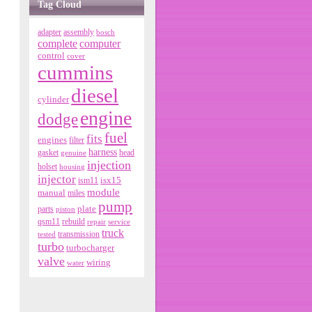
Tag Cloud
adapter
assembly
bosch
complete
computer
control
cover
cummins
diesel
cylinder
engine
dodge
fuel
fits
engines
filter
harness
gasket
genuine
head
injection
holset
housing
injector
isx15
ism11
module
manual
miles
pump
parts
plate
piston
qsm11
rebuild
repair
service
truck
tested
transmission
turbo
turbocharger
valve
wiring
water