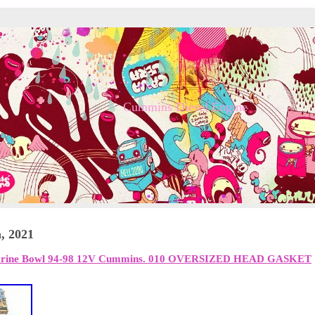
Cummins Diesel Engine
, 2021
arine Bowl 94-98 12V Cummins. 010 OVERSIZED HEAD GASKET