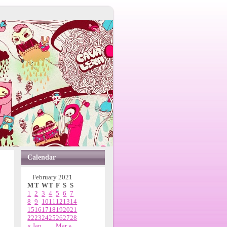
Calendar
February 2021
M
T
W
T
F
S
S
1
2
3
4
5
6
7
8
9
10
11
12
13
14
15
16
17
18
19
20
21
22
23
24
25
26
27
28
« Jan
Mar »