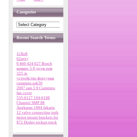
Categories
Recent Search Terms
1t3kr8
62qrxy
0 460 424 027 Bosch
каминс 5 9 додж рам
325 лс
устройство форсунки
cummins qsk50
2007 ram 5 9 Cummins
fan cover
535-0127 194-6188
Channel SMP 88
Angkatan 1984 Jakarta
12 valve connecting rods
motor mount brackets for
$72 Dodge pickup truck