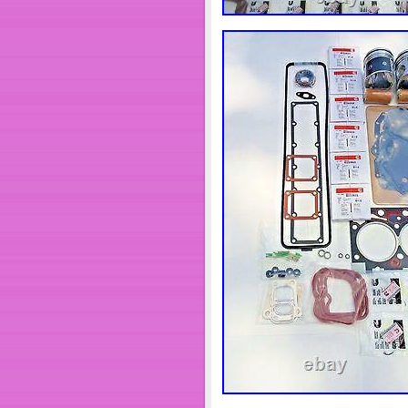
Bahamas, Israel, Mexico, New Z
arab emirates, Qatar, Kuwait, B
Trinidad and tobago, Guatema
darussalam, Bolivia, Ecuador, 
Jordan, Cambodia, Cayman isla
Martinique, Maldives, Nicarag
Modified Item: No
Superseded Part Number: 
Custom Bundle: No
Interchange Part Number
Rod Bearing Size: STA
Surface Finish: NEW
Manufacturer Part Numb
Placement on Vehicle: F
Other: Re build Cummin
Year: 94 95 96 97 98
Years: 1994 1995 1996 
Main Bearing Size: ST
Bore Size: Standard
Other Part Number: 39
Brand: DBS
Non-Domestic Product: 
Mounting Hardware Incl