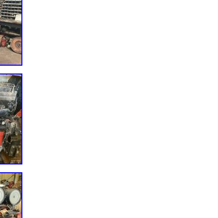
e do not have the part you are looking for we will do our best to find it
##x200B;&#####x200B;&#####x200B;&#####x200B.
#####x200B;&#####x200B;&#####x200B;&#####x200B;&#####x200B
nc. Please make sure your part numbers and or serial numbers match
e purchasing. &#######xA0;We are not responsible for a part not
All products are tested and certified&#######xA0;as “quality used”
 This ECM has been fully tested and inspected and is functioning
INS N14 ECM ECU CPL 1573 DIESEL ENGINE COMPUTER MODULE EG
e Thursday, December 17, 2020. This item is in the category “eBay
r & Truck Parts\Computer, Chip, Cruise Control\Engine Computers”. Th
 and is located in Palmyra, Pennsylvania. This item can be shipped
er: 3619037
L1573
er: TESTED