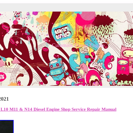
Cummins Diesel Engine
2021
0 M11 & N14 Diesel Engine Shop Service Repair Manual