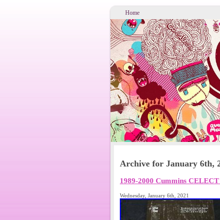
Home
Archive for January 6th, 
1989-2000 Cummins CELECT L1
Wednesday, January 6th, 2021