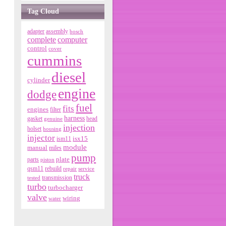
Tag Cloud
adapter
assembly
bosch
complete
computer
control
cover
cummins
diesel
cylinder
engine
dodge
fuel
fits
engines
filter
harness
gasket
genuine
head
injection
holset
housing
injector
isx15
ism11
module
manual
miles
pump
parts
plate
piston
qsm11
rebuild
repair
service
truck
tested
transmission
turbo
turbocharger
valve
wiring
water