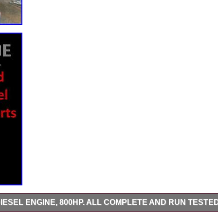
DIESEL ENGINE, 800HP. ALL COMPLETE AND RUN TESTE
ide the US. 2005 Cummins QSK 19 Industrial Diesel Engine. ALL