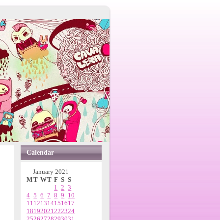
Calendar
January 2021
M
T
W
T
F
S
S
1
2
3
4
5
6
7
8
9
10
11
12
13
14
15
16
17
18
19
20
21
22
23
24
25
26
27
28
29
30
31