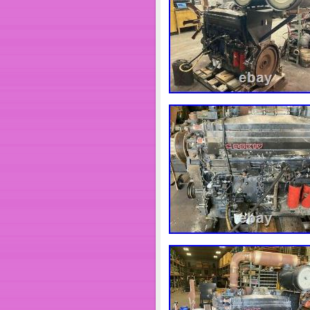
parts for sale. &#######xA0;If w
for you. &#######xA0; &###
&#####x200B;&#####x200B;&
Boots and Hanks Truck Parts I
the product you&#######xA0;ar
fitting correctly. &#######xA0;
before being placed into stock.
perfectly. The item “CUMM
PART# 3619037″ is in sale sinc
Motors\Parts & Accessories\Ca
seller is “heavydutytruckparts”
worldwide.
Brand: Cummins
Manufacturer Part Numb
Surface Finish: Metal
Other Part Number: CP
Interchange Part Numb