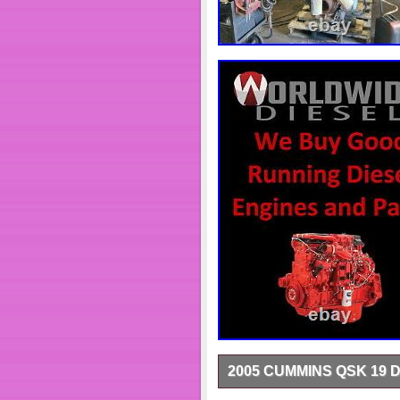
2005 CUMMINS QSK 19 
1515 Old US Hwy 31 N. Or Outs