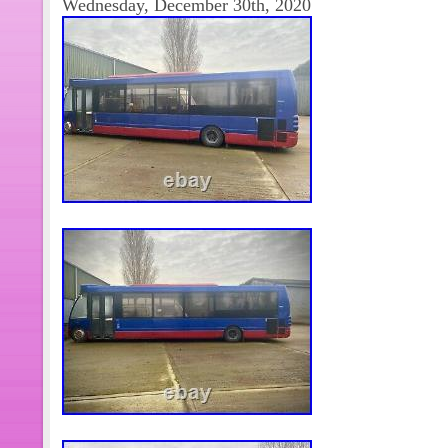
Wednesday, December 30th, 2020