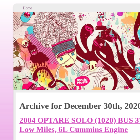
Home
Archive for December 30th, 202
2004 OPTARE SOLO (1020) BUS 3
Low Miles, 6L Cummins Engine