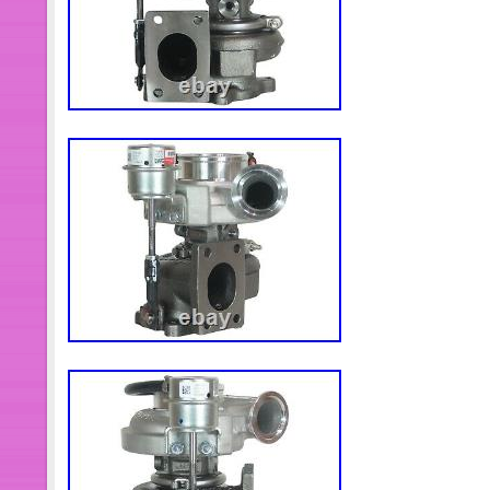
Model Name: Optare Solo
Model: Solo
Colour: Blue
Drive Side: Right-hand drive
Date of 1st Registration (DD/M
Interior/Comfort Options: Air Cond
MOT Expiry Date (MM/YYYY): 2
Model Year: 2004
Fuel: Diesel
Features: Ramp
Number of Standing Passengers:
V5 Registration Document: Yes
Vehicle Type: Bus
Manufacturer: Optare
Transmission: Automatic
Fuel Type: Diesel
Mileage: 312000