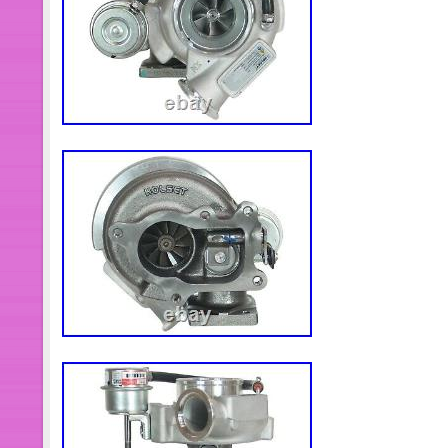
the bus – in fact I bought it, drove it f
been there for a over a year since! T
go back to work as a bus or for conver
bar / motorhome. I repeat is does not
flat batteries and the loose connecti
for 12 months so will need attention in
you’re welcome to work on it to get it 
room). There’s also plenty of space fo
that’s your preference. NO VAT – So 
to sell! The item “2004 OPTARE SO
22 STANDING, Low Miles, 6L Cummins
Wednesday, December 30, 2020. This 
“Cars, Motorcycles & Vehicles\Comm
Vehicles\Minibuses/Buses/Coaches”. 
“eazytiger1152″ and is located in Sys
shipped worldwide.