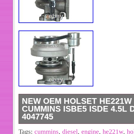
Number of Seats: 37
NEW OEM HOLSET HE221W
CUMMINS ISBE5 ISDE 4.5L 
4047745
BRAND NEW GENUINE HOLSET TUR
Tags:
cummins
,
diesel
,
engine
,
he221w
,
ho