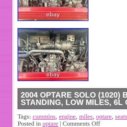
2004 OPTARE SOLO (1020) B
STANDING, LOW MILES, 6L
I specifically looked for the very rar
Tags:
cummins
,
engine
,
miles
,
optare
,
seat
with a 6 litre Cummins engine – this b
Posted in
optare
|
Comments Off