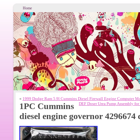
Home
«
1999 Dodge Ram 5.9l Cummins Diesel Firewall Engine Computer 
1PC Cummins
DEF Doser Urea Pump Assembly fo
diesel engine governor 4296674 