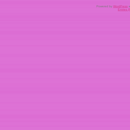
Powered by
WordPress
a
Entries 