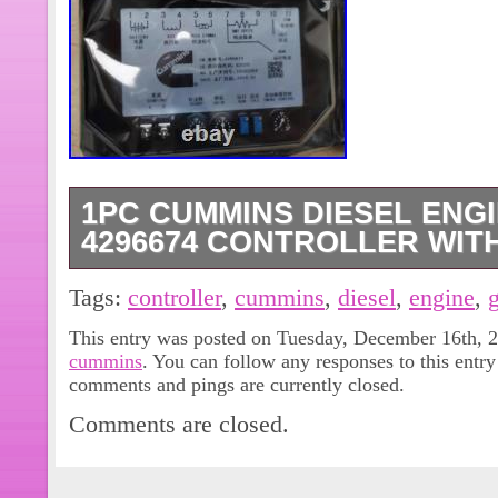
1PC CUMMINS DIESEL ENG
4296674 CONTROLLER WIT
Hello, all customers and friends. Our
Tags:
controller
,
cummins
,
diesel
,
engine
,
equipment store. Customers can inqu
This entry was posted on Tuesday, December 16th, 20
models they need, and we will provid
cummins
. You can follow any responses to this entr
comments and pings are currently closed.
Comments are closed.