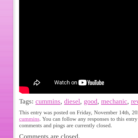
Tags:
cummins
,
diesel
,
good
,
mechanic
,
re
This entry was posted on Friday, November 14th, 202
cummins
. You can follow any responses to this entr
comments and pings are currently closed.
Comments are closed.