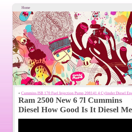
Home
«
Cummins ISB 170 Fuel Injection Pump 208141 4 Cylinder Diesel En
Ram 2500 New 6 7l Cummins
Diesel How Good Is It Diesel M