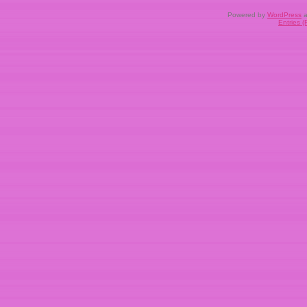
Powered by
WordPress
a
Entries 