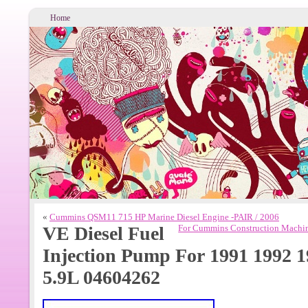
Home
«
Cummins QSM11 715 HP Marine Diesel Engine -PAIR / 2006
VE Diesel Fuel
For Cummins Construction Machin
Injection Pump For 1991 1992
5.9L 04604262