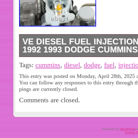
VE DIESEL FUEL INJECTIO
1992 1993 DODGE CUMMINS 
1 High Pressure VE Diesel Fuel Inje
Tags:
cummins
,
diesel
,
dodge
,
fuel
,
injecti
Dodge Ram 2500 5.9L Cummins. Fo
This entry was posted on Monday, April 28th, 2025 a
5.9L Cummins. For 1992 Dodge Ram
You can follow any responses to this entry through 
1992 Dodge Ram 3500 5.9L Cummin
pings are currently closed.
2500 5.9L Cummins. For 1991 Dodg
Comments are closed.
Cummins. Type : Fuel Injector Pump.
Engine Compartmen. VE Diesel Fuel 
1992 1993 Dodge Cummins 5.9L 046
0460426184, 0460426205. California
Powered by
WordPress
a
Entries 
Manual Instruction Included. We will