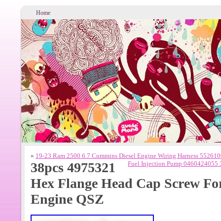
Home
«
19-23 Ram 2500 6.7 Cummins Diesel Engine Wiring Harness 55261
38pcs 4975321
Fuel Injection Pump 0460424055
Hex Flange Head Cap Screw Fo
Engine QSZ