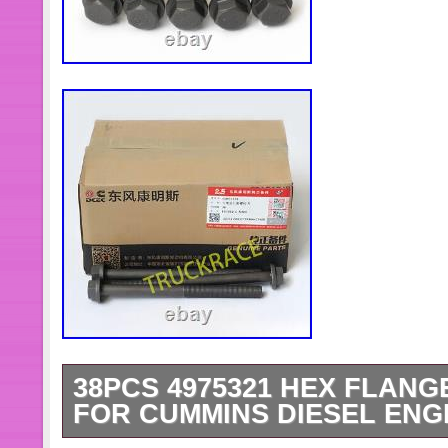
38PCS 4975321 HEX FLAN
FOR CUMMINS DIESEL ENG