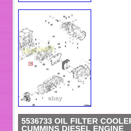
5536733 OIL FILTER COOL
CUMMINS DIESEL ENGINE