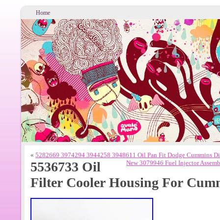
Home
«
5282669 3974294 3944258 3948611 Oil Pan Fit Dodge Cummins Die
5536733 Oil
New 3079946 Fuel Injector Assem
Filter Cooler Housing For Cum