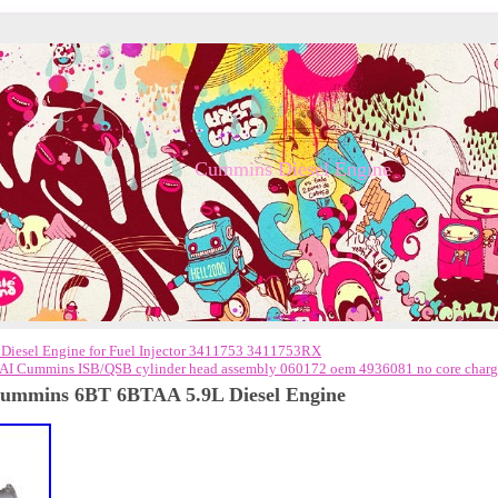
Cummins Diesel Engine
esel Engine for Fuel Injector 3411753 3411753RX
AI Cummins ISB/QSB cylinder head assembly 060172 oem 4936081 no core char
 Cummins 6BT 6BTAA 5.9L Diesel Engine