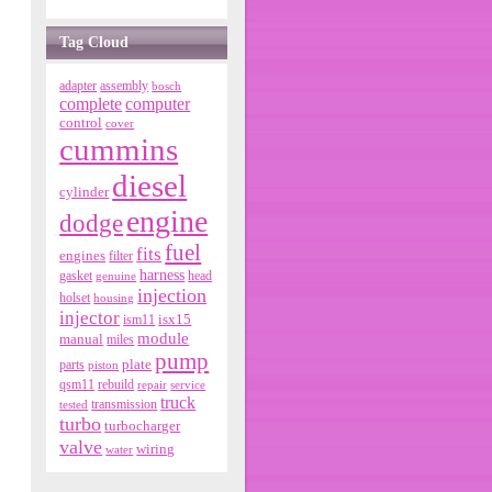
Tag Cloud
adapter
assembly
bosch
complete
computer
control
cover
cummins
diesel
cylinder
engine
dodge
fuel
fits
engines
filter
harness
gasket
genuine
head
injection
holset
housing
injector
isx15
ism11
module
manual
miles
pump
parts
plate
piston
qsm11
rebuild
repair
service
truck
tested
transmission
turbo
turbocharger
valve
wiring
water