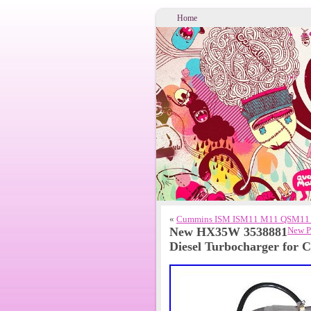
Home
«
Cummins ISM ISM11 M11 QSM11 Di
New HX35W 3538881
New P
Diesel Turbocharger for