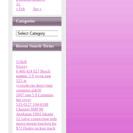
31
« Feb
Apr »
Categories
Recent Search Terms
1t3kr8
62qrxy
0 460 424 027 Bosch
каминс 5 9 додж рам
325 лс
устройство форсунки
cummins qsk50
2007 ram 5 9 Cummins
fan cover
535-0127 194-6188
Channel SMP 88
Angkatan 1984 Jakarta
12 valve connecting rods
motor mount brackets for
$72 Dodge pickup truck