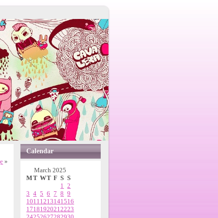
Calendar
ge
»
March 2025
M
T
W
T
F
S
S
1
2
3
4
5
6
7
8
9
10
11
12
13
14
15
16
17
18
19
20
21
22
23
24
25
26
27
28
29
30