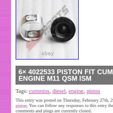
6× 4022533 PISTON FIT CU
ENGINE M11 QSM ISM
SAFE & SECURE SHOPPING. You may
Tags:
cummins
,
diesel
,
engine
,
piston
Series Valve Pin Clamp Puller Tool 
This entry was posted on Thursday, February 27th, 2
2pcs Pipe Plug S915B Fit Cummins
piston
. You can follow any responses to this entry t
NT14 NT855. 4955372 Oil Seal Fit 
comments and pings are currently closed.