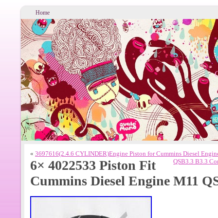
Home
«
3697616(2.4.6 CYLINDER)Engine Piston for Cummins Diesel Engin
6× 4022533 Piston Fit
QSB3.3 B3.3 Com
Cummins Diesel Engine M11 