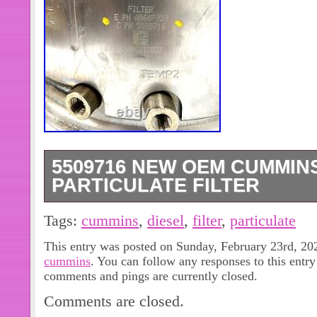
5509716 NEW OEM CUMMIN
PARTICULATE FILTER
Thank you for visiting BurningRubb
Tags:
cummins
,
diesel
,
filter
,
particulate
and Aftermarket Automotive Parts. Co
This entry was posted on Sunday, February 23rd, 202
Filter. Condition: New Without Origi
cummins
. You can follow any responses to this entr
Minor Dents And Scratches. Year fit
comments and pings are currently closed.
Fitment is a Guide Only. It is your Res
Comments are closed.
Fitment.