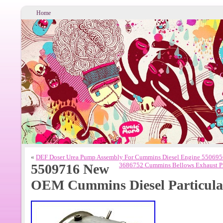
Home
«
DEF Doser Urea Pump Assembly For Cummins Diesel Engine 5506
5509716 New
3686752 Cummins Bellows Exhaust Pi
OEM Cummins Diesel Particulat