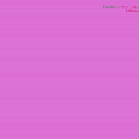
Powered by
WordPress
a
Entries 