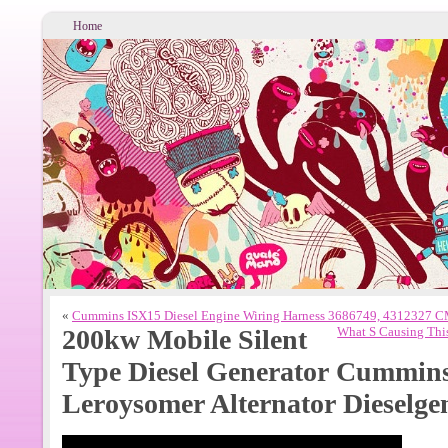
Home
«
Cummins ISX15 Diesel Engine Wiring Harness 3686749, 4312327
200kw Mobile Silent
What S Causing This
Type Diesel Generator Cummin
Leroysomer Alternator Dieselge