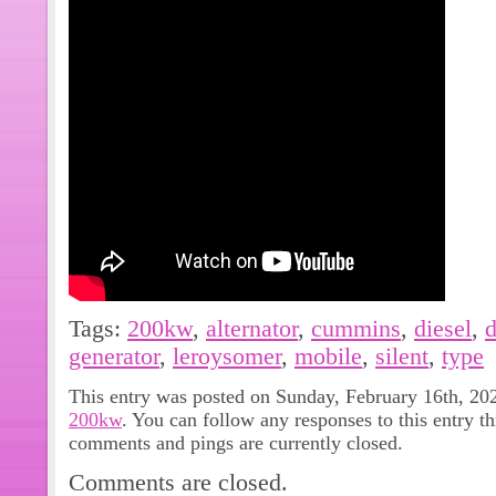
Tags:
200kw
,
alternator
,
cummins
,
diesel
,
d
generator
,
leroysomer
,
mobile
,
silent
,
type
This entry was posted on Sunday, February 16th, 202
200kw
. You can follow any responses to this entry t
comments and pings are currently closed.
Comments are closed.