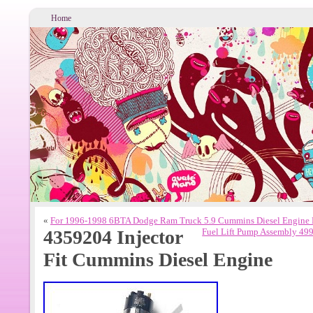
Home
«
For 1996-1998 6BTA Dodge Ram Truck 5.9 Cummins Diesel Engine
4359204 Injector
Fuel Lift Pump Assembly 49
Fit Cummins Diesel Engine