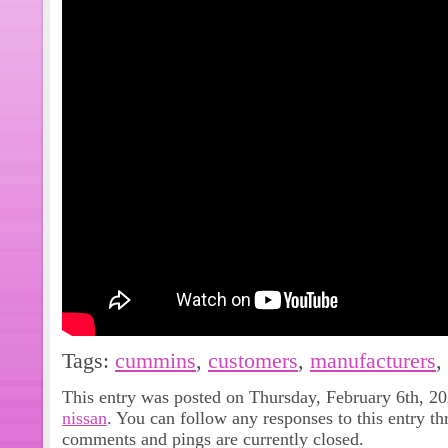
Tags:
cummins
,
customers
,
manufacturers
,
This entry was posted on Thursday, February 6th, 20
nissan
. You can follow any responses to this entry t
comments and pings are currently closed.