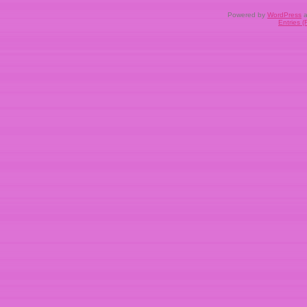
Powered by
WordPress
a
Entries 