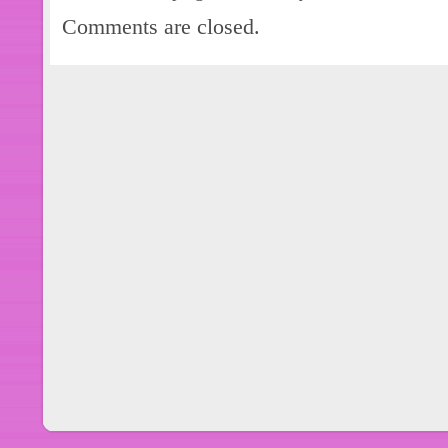
Comments are closed.