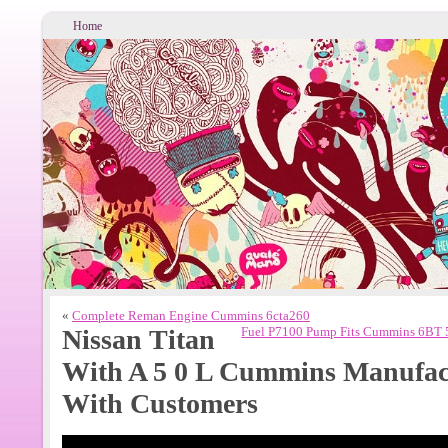
Home
«
Complete Reman Engine Cummins 6cta260
Nissan Titan
Fuel P7100 Pump Fits Cummins 6BT 5
With A 5 0 L Cummins Manufac
With Customers