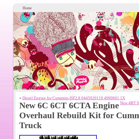
Home
«
Diesel Engine for Cummins ISF2.8 0445020119 4990601 1X
New 6C 6CT 6CTA Engine
New 4BT St
Overhaul Rebuild Kit for Cummi
Truck