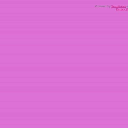
Powered by
WordPress
a
Entries 