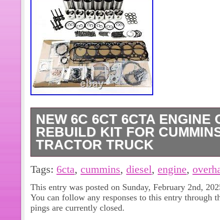
NEW 6C 6CT 6CTA ENGINE
REBUILD KIT FOR CUMMINS
TRACTOR TRUCK
Product name: Engine Overhaul Rebu
Tags:
6cta
,
cummins
,
diesel
,
engine
,
overh
6CT 6CTA. Fitment Type: Direct Rep
This entry was posted on Sunday, February 2nd, 2025
Cummins Diesel 8.3L Tractor Truck.
You can follow any responses to this entry through 
6C 6CT 6CTA Engine. Package inclu
pings are currently closed.
Overhaul Rebuild Kit. 1 Set Full Gask