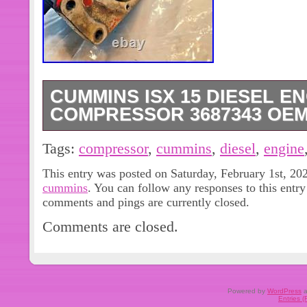
CUMMINS ISX 15 DIESEL E
COMPRESSOR 3687343 OEM 
Cummins ISX 15 Diesel Engine Wab
Tags:
compressor
,
cummins
,
diesel
,
engine
3687343 OEM 911153019. IN GOO
This entry was posted on Saturday, February 1st, 202
SEE PICTURES. MATCH PICTURE
cummins
. You can follow any responses to this entr
IF LISTED TO MAKE SURE THIS IS
comments and pings are currently closed.
NEED. ASK US IF YOU HAVE ANY
Comments are closed.
YOUR LOCAL DEALER. WE STRIV
CUSTOMERS SATISFIED.
Powered by
WordPress
a
Entries 