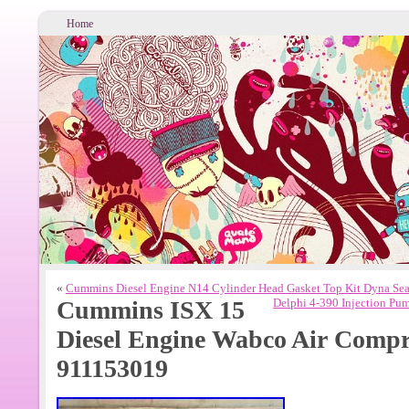
Home
«
Cummins Diesel Engine N14 Cylinder Head Gasket Top Kit Dyna Sea
Cummins ISX 15
Delphi 4-390 Injection Pu
Diesel Engine Wabco Air Comp
911153019