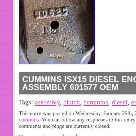
CUMMINS ISX15 DIESEL EN
ASSEMBLY 601577 OEM
Cummins ISX15 Diesel Engine Fan 
Tags:
assembly
,
clutch
,
cummins
,
diesel
,
e
OEM. IN GOOD CONDITION PLEAS
This entry was posted on Wednesday, January 29th, 2
MATCH PICTURES AND/OR PART N
cummins
. You can follow any responses to this entr
MAKE SURE THIS IS THE RIGHT P
comments and pings are currently closed.
IF YOU HAVE ANY QUESTIONS OR