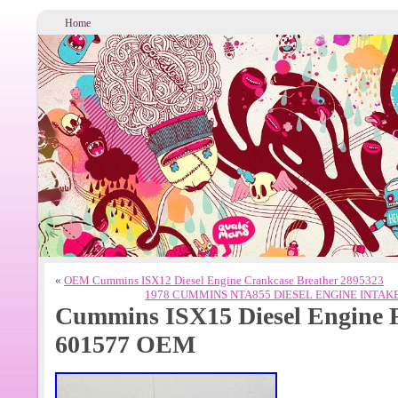
Home
«
OEM Cummins ISX12 Diesel Engine Crankcase Breather 2895323
1978 CUMMINS NTA855 DIESEL ENGINE INTAK
Cummins ISX15 Diesel Engine 
601577 OEM