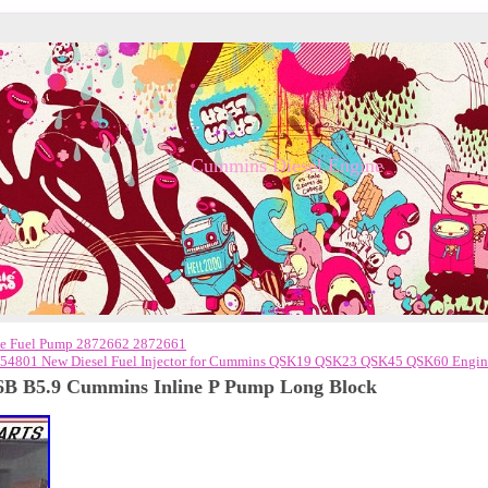
Cummins Diesel Engine
e Fuel Pump 2872662 2872661
54801 New Diesel Fuel Injector for Cummins QSK19 QSK23 QSK45 QSK60 Engi
6B B5.9 Cummins Inline P Pump Long Block