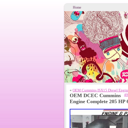
Home
«
OEM Cummins ISX15 Diesel Engin
OEM DCEC Cummins
49
Engine Complete 205 HP 