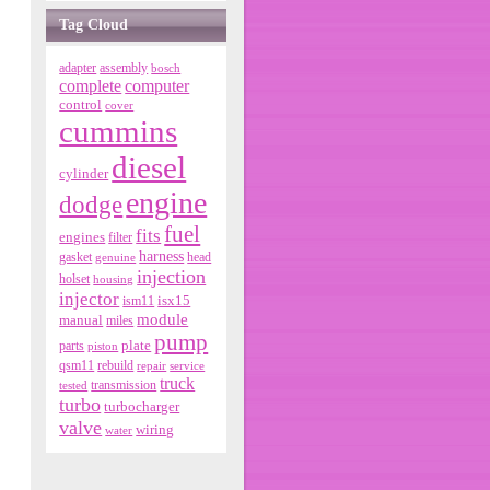
Tag Cloud
adapter
assembly
bosch
complete
computer
control
cover
cummins
diesel
cylinder
engine
dodge
fuel
fits
engines
filter
harness
gasket
genuine
head
injection
holset
housing
injector
isx15
ism11
module
manual
miles
pump
parts
plate
piston
qsm11
rebuild
repair
service
truck
tested
transmission
turbo
turbocharger
valve
wiring
water