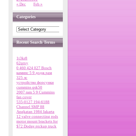
« Dec
Feb »
Categories
Recent Search Terms
1t3kr8
62qrxy
0 460 424 027 Bosch
каминс 5 9 додж рам
325 лс
устройство форсунки
cummins qsk50
2007 ram 5 9 Cummins
fan cover
535-0127 194-6188
Channel SMP 88
Angkatan 1984 Jakarta
12 valve connecting rods
motor mount brackets for
$72 Dodge pickup truck