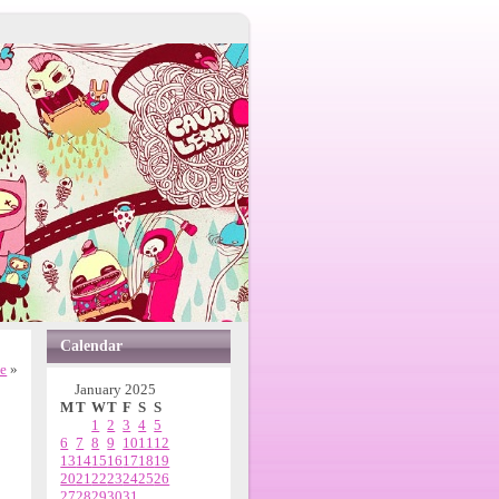
Calendar
ne
»
January 2025
M
T
W
T
F
S
S
1
2
3
4
5
6
7
8
9
10
11
12
13
14
15
16
17
18
19
20
21
22
23
24
25
26
27
28
29
30
31