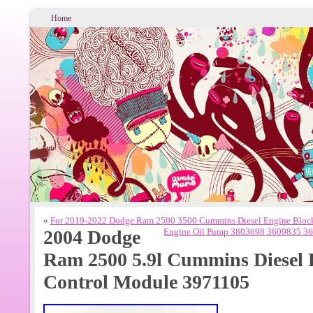
Home
«
For 2019-2022 Dodge Ram 2500 3500 Cummins Diesel Engine Bloc
2004 Dodge
Engine Oil Pump 3803698 3609835 3
Ram 2500 5.9l Cummins Diesel
Control Module 3971105