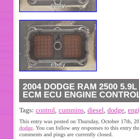
2004 DODGE RAM 2500 5.9
ECM ECU ENGINE CONTROL
2004 Dodge Ram 2500 / 3500 5.9l C
Tags:
control
,
cummins
,
diesel
,
dodge
,
eng
Module. High-output engine (code E
This entry was posted on Thursday, October 17th, 20
(code DEE) / Federal Emissions. Use
dodge
. You can follow any responses to this entry t
condition. Plug & Play, No programmin
comments and pings are currently closed.