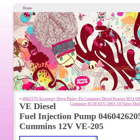
Home
«
4082570 Accessory Drive Pulley Fit Cummins Diesel Engine M11 
VE Diesel
Computer ECM ECU 2001 24 Valve Dod
Fuel Injection Pump 0460426205
Cummins 12V VE-205