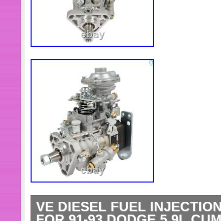
VE DIESEL FUEL INJECTION
FOR 91-93 DODGE 5.9L CUM