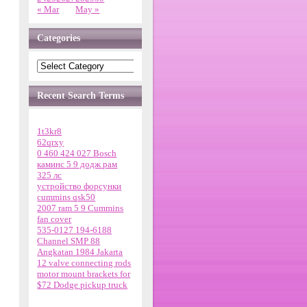
« Mar
May »
Categories
Recent Search Terms
1t3kr8
62qrxy
0 460 424 027 Bosch
каминс 5 9 додж рам
325 лс
устройство форсунки
cummins qsk50
2007 ram 5 9 Cummins
fan cover
535-0127 194-6188
Channel SMP 88
Angkatan 1984 Jakarta
12 valve connecting rods
motor mount brackets for
$72 Dodge pickup truck