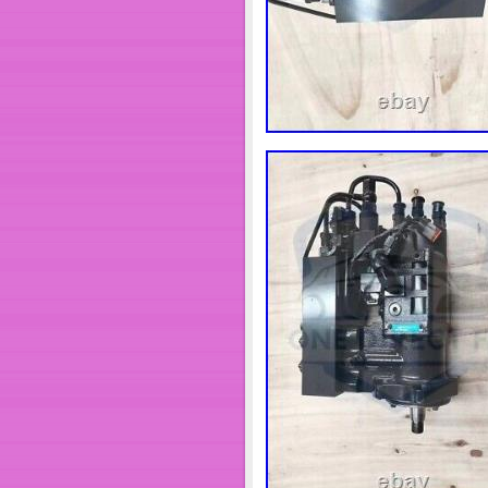
Placement on Vehicle: F