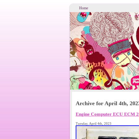
Home
Archive for April 4th, 202
Engine Computer ECU ECM 20
Tuesday, April 4th, 2023