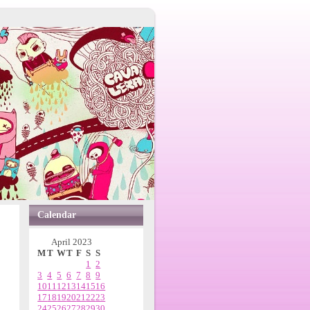
Calendar
April 2023
M
T
W
T
F
S
S
1
2
3
4
5
6
7
8
9
10
11
12
13
14
15
16
17
18
19
20
21
22
23
24
25
26
27
28
29
30