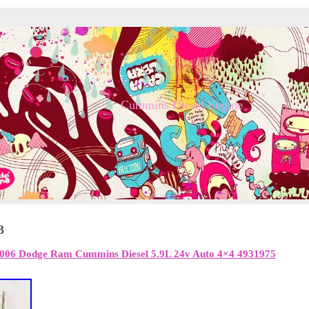
Cummins Diesel Engine
3
06 Dodge Ram Cummins Diesel 5.9L 24v Auto 4×4 4931975