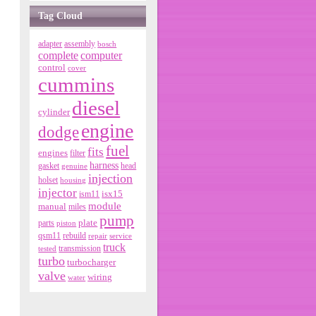
Tag Cloud
adapter
assembly
bosch
complete
computer
control
cover
cummins
diesel
cylinder
engine
dodge
fuel
fits
engines
filter
harness
gasket
genuine
head
injection
holset
housing
injector
isx15
ism11
module
manual
miles
pump
parts
plate
piston
qsm11
rebuild
repair
service
truck
tested
transmission
turbo
turbocharger
valve
wiring
water