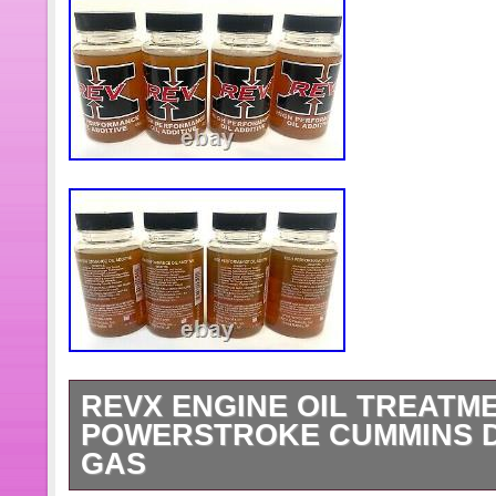
REVX ENGINE OIL TREATMEN
POWERSTROKE CUMMINS D
GAS