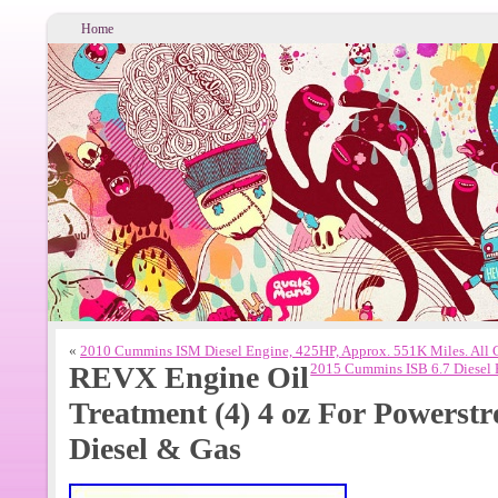
Home
«
2010 Cummins ISM Diesel Engine, 425HP, Approx. 551K Miles. All
REVX Engine Oil
2015 Cummins ISB 6.7 Diesel 
Treatment (4) 4 oz For Power
Diesel & Gas