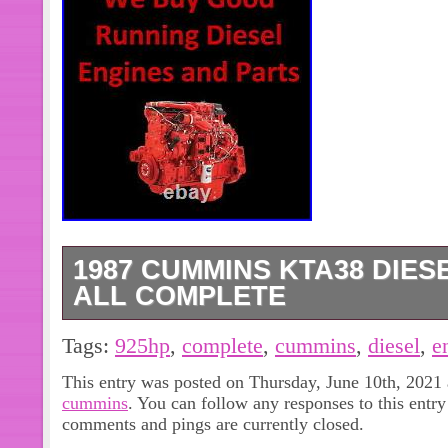
1987 CUMMINS KTA38 DIESE
ALL COMPLETE
1515 Old US Hwy 31 N. 1987 Cummi
Tags:
925hp
,
complete
,
cummins
,
diesel
,
e
Good Used Diesel Engine. Tested Re
This entry was posted on Thursday, June 10th, 2021 
1214. (Only Applies To Good Runnin
cummins
. You can follow any responses to this entr
Cores/Take Outs). We remove Valve 
comments and pings are currently closed.
inspect the Internal parts to ensure q