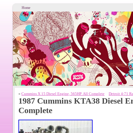
Home
«
Cummins X 15 Diesel Engine, 565HP. All Complete
Detroit 4-71 R
1987 Cummins KTA38 Diesel Eng
Complete