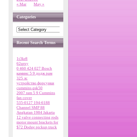
« Mar
May »
Categories
Recent Search Terms
1t3kr8
62qrxy
0 460 424 027 Bosch
каминс 5 9 додж рам
325 лс
устройство форсунки
cummins qsk50
2007 ram 5 9 Cummins
fan cover
535-0127 194-6188
Channel SMP 88
Angkatan 1984 Jakarta
12 valve connecting rods
motor mount brackets for
$72 Dodge pickup truck