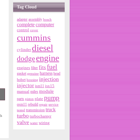
Tag Cloud
adapter
assembly
bosch
complete
computer
control
cover
cummins
diesel
cylinder
engine
dodge
fuel
fits
engines
filter
harness
gasket
genuine
head
injection
holset
housing
injector
isx15
ism11
module
manual
miles
pump
parts
plate
piston
qsm11
rebuild
repair
service
de
truck
tested
transmission
turbo
gh
turbocharger
valve
wiring
water