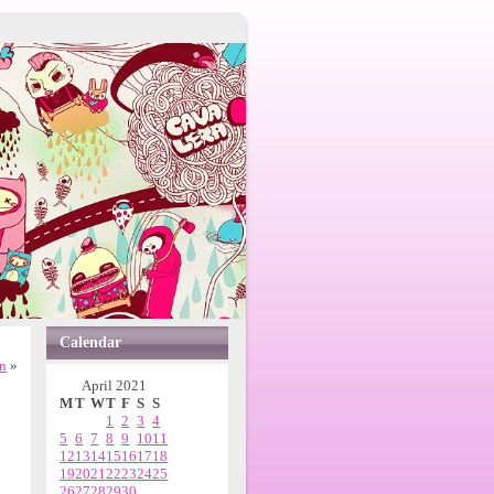
Calendar
n
»
April 2021
M
T
W
T
F
S
S
1
2
3
4
5
6
7
8
9
10
11
12
13
14
15
16
17
18
19
20
21
22
23
24
25
26
27
28
29
30