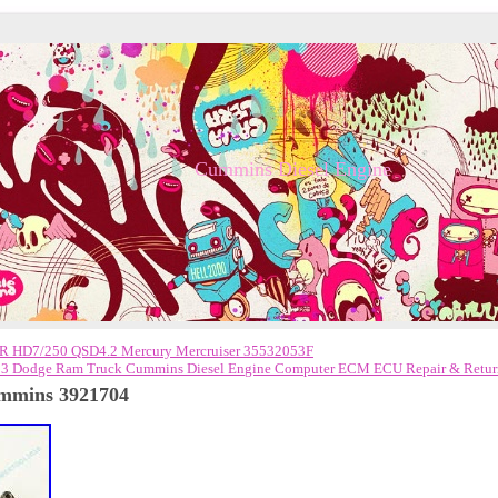
Cummins Diesel Engine
 HD7/250 QSD4.2 Mercury Mercruiser 35532053F
3 Dodge Ram Truck Cummins Diesel Engine Computer ECM ECU Repair & Retur
ummins 3921704