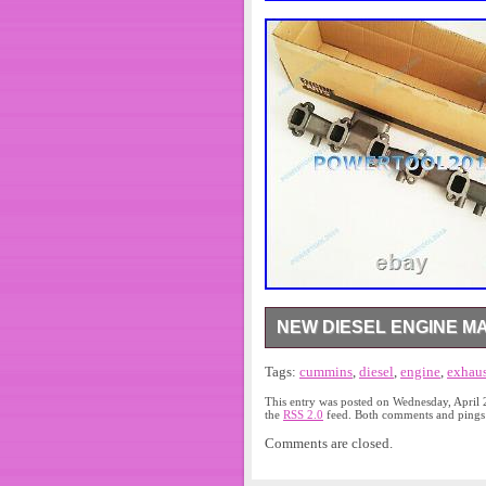
NEW DIESEL ENGINE M
New Diesel Engine Manifold Ex
Tags:
cummins
,
diesel
,
engine
,
exhaus
ARAMEX. If you don’t receive it
a solution. Please kindly allo
This entry was posted on Wednesday, April 
postive feedback is highly appr
the
RSS 2.0
feed. Both comments and pings a
contact. The item “New Diesel
Comments are closed.
Wednesday, February 27, 2019. 
Truck Parts\Engines & Componen
SHANGHAI. This item can be s