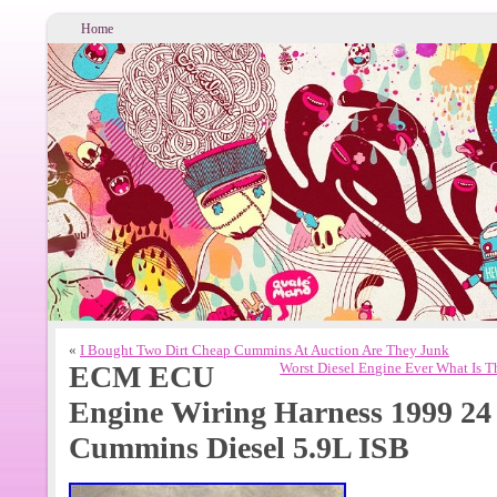
Home
«
I Bought Two Dirt Cheap Cummins At Auction Are They Junk
ECM ECU
Worst Diesel Engine Ever What Is 
Engine Wiring Harness 1999 2
Cummins Diesel 5.9L ISB