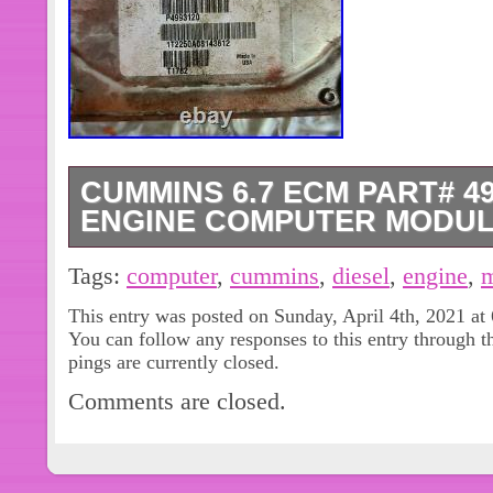
CUMMINS 6.7 ECM PART# 49
ENGINE COMPUTER MODU
CUMMINS 6.7 ECM PART# 4993120
Tags:
computer
,
cummins
,
diesel
,
engine
,
m
COMPUTER MODULE. The item “C
This entry was posted on Sunday, April 4th, 2021 at
4993120 DIESEL ENGINE COMPUTER
You can follow any responses to this entry through 
since Friday, September 18, 2020. Thi
pings are currently closed.
“eBay Motors\Parts & Accessories\C
Comments are closed.
Chip, Cruise Control\Engine Computer
“motor.man” and is located in Swede
item can be shipped to United State