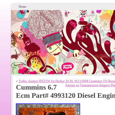
Home
«
Turbo charger HX55W for Dodge 10.8L M11/ISM Cummins T4 Diese
Cummins 6.7
Engine to Transmission Adapter P
Ecm Part# 4993120 Diesel Eng