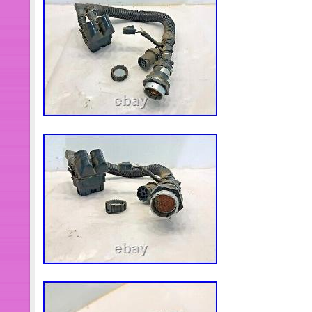
Motors\Parts & Accessories\Car & Tr
Accessories\Starters, Alternators, E
Harnesses, Cables & Connectors”. Th
is located in this country: US. This i
worldwide.
Brand: Cummins
Type: Wire Harness
OE/OEM Part Number: 4060578
Manufacturer Warranty: Other
Custom Bundle: No
Connector Type: Male
Manufacturer Part Number: 406
Material: Plastic, Zinc
Country/Region of Manufacture:
Modified Item: No