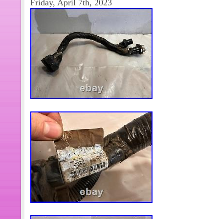
Friday, April 7th, 2023