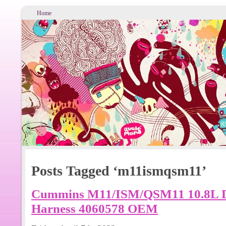
Home
Posts Tagged ‘m11ismqsm11’
Cummins M11/ISM/QSM11 10.8L Di
Harness 4060578 OEM