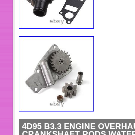
4D95 B3.3 ENGINE OVERHA
CRANKSHAFT RODS WATER