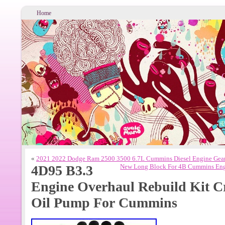
Home
«
2021 2022 Dodge Ram 2500 3500 6.7L Cummins Diesel Engine Gea
4D95 B3.3
New Long Block For 4B Cummins Engi
Engine Overhaul Rebuild Kit C
Oil Pump For Cummins