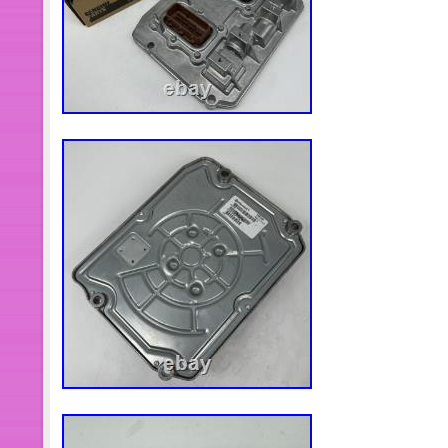
may enter the turbo, reducing or stoppi
recommended that you use new air, oil
engine oil to the engine or vehicle ma
installing the turbo, ensure that all a
turbo are totally clean and show no 
filter and its housing must be comple
any debris. Clean the engine breathe
functions properly. Remove any old g
exhaust manifold and pipe. The surfa
clean and have no damage. Position t
engine block using the correct new g
reconnect the exhaust pipe. Tighten a
install oil drain line to the turbocha
new oil inlet pipe when installing th
engine oil into the oil inlet hole of the
new oil feed line. Install inlet and outl