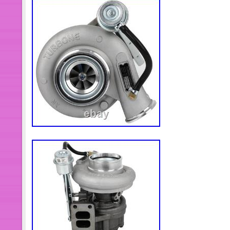
upload more optional models. So plea
customer service to inquire whether
actually available. I believe we can 
need. It is mandatory to check part nu
unsure of fitment, send me your 8 eng
and I will verify.