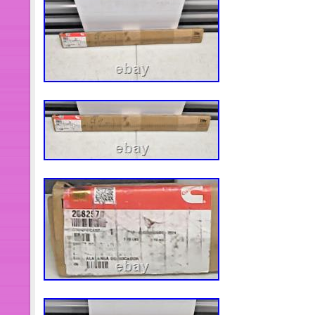
customer service to inquire whether
actually available. I believe we can 
need. It is mandatory to check part nu
unsure of fitment, send me your 8 eng
and I will verify.