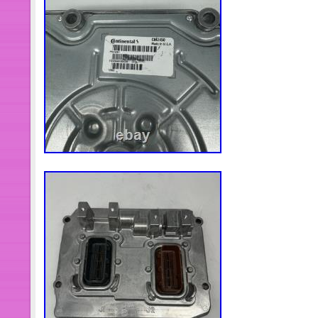
turbocharger compressor housing. Ma
connections are airtight and hose cl
tightened. 2.14 Crank the engine for
starting the engine. If possible, disabl
use compressiontest mode to allow th
oil feed to the turbocharger by filling t
filter and turbo with oil before start-
as the engine starts, the turbo willru
of lubrication in these vital first fe
new turbo. Then start the engine, and l
to allow for proper inspection of oil,
engine and re-check engine oil level.
between the minimum and maximum mar
important to make surethat oil level 
turbo oil drain pipe connects to the e
oil leakage from the turbo into the in
Water & Oil Cooled. For Universal 1