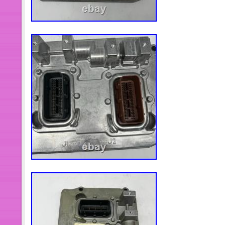
Electric Fuel Pump Installation Kit. A
Drive Belt And Device. Drive Shaft A
Hub Bearing. ATV/UTV CV Axles & P
Knuckle. Wheel Hub Centric Rings. 
Head. Cylinder Piston Gasket Kit. F
Air Flow Sensor. Motorcycle Carburet
Charcoal Canister. Hydraulic Lifter &
Control Valve. Courtyard And Outdoor 
Spark Plug. Air Cleaner Box Assembl
Assembly A. LED Headlight Assembly
Assembly C. LED Headlight Assembl
Winch Electric Marine Winch W/ Wir
White.