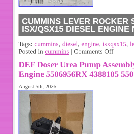
CUMMINS LEVER ROCKER S
ISX/QSX15 DIESEL ENGINE
Cummins Lever Rocker Shaft 28825
Tags:
cummins
,
diesel
,
engine
,
isxqsx15
,
l
Engine NEW. The Cummins Rocker L
Posted in
cummins
|
Comments Off
used primarily on EPA13 15 liter ISX
DEF Doser Urea Pump Assembly
Engine 5506956RX 4388105 550
August 5th, 2026