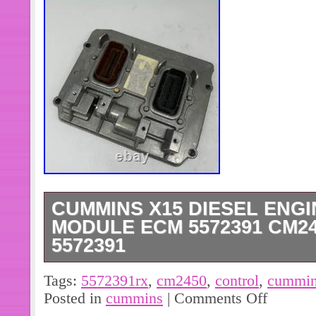
CUMMINS X15 DIESEL ENG
MODULE ECM 5572391 CM24
5572391
5572391 P5572391 Engine Computer
Tags:
5572391rx
,
cm2450
,
control
,
cummi
Control Unit Cummins ISL8.9 CM245
Posted in
cummins
|
Comments Off
Fit For Cummins ISB CM2450 Engi