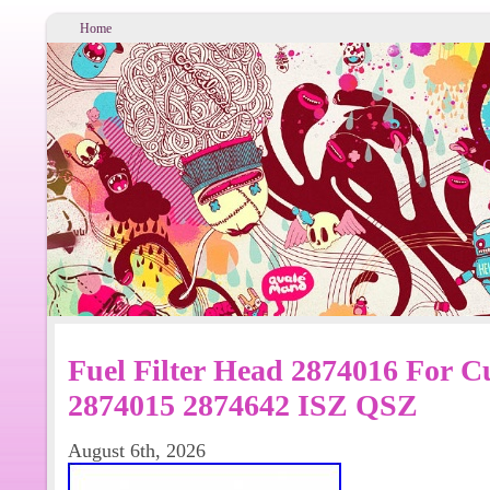
Home
Fuel Filter Head 2874016 For 
2874015 2874642 ISZ QSZ
August 6th, 2026