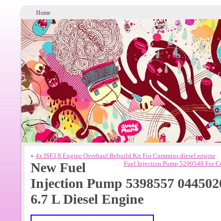
Home
«
4x ISF3.8 Engine Overhaul Rebuild Kit For Cummins diesel engine
New Fuel
Fuel Injection Pump 5290548 For 
Injection Pump 5398557 04450
6.7 L Diesel Engine