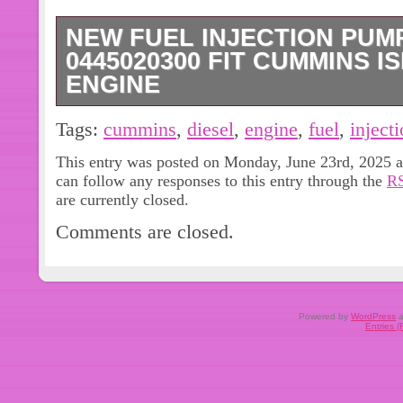
NEW FUEL INJECTION PUMP
0445020300 FIT CUMMINS IS
ENGINE
Customer feedback is very important t
Tags:
cummins
,
diesel
,
engine
,
fuel
,
inject
every customer. We will do our best 
This entry was posted on Monday, June 23rd, 2025 a
can follow any responses to this entry through the
RS
are currently closed.
Comments are closed.
Powered by
WordPress
a
Entries 