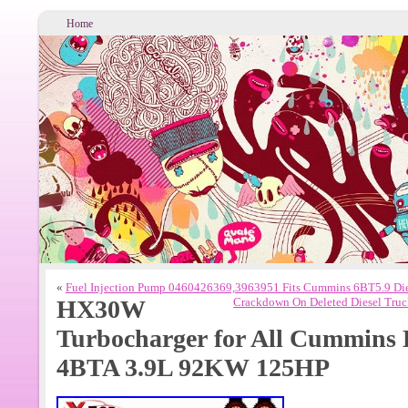
Home
«
Fuel Injection Pump 0460426369,3963951 Fits Cummins 6BT5.9 Die
HX30W
Crackdown On Deleted Diesel Truck
Turbocharger for All Cummins 
4BTA 3.9L 92KW 125HP