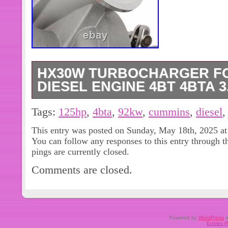
HX30W TURBOCHARGER FO
DIESEL ENGINE 4BT 4BTA 3
4040353 3592317 3598814 3960907
Tags:
125hp
,
4bta
,
92kw
,
cummins
,
diesel
4050383 3800998 3592318 4040382. C
This entry was posted on Sunday, May 18th, 2025 at
HX30W Turbocharger for All Cummin
You can follow any responses to this entry through 
3.9L 92KW 125HP. 4040353,359231
pings are currently closed.
the picture shows. OE Spec or Perf
Comments are closed.
there will NOT be read. The images s
item and are for your reference only
EXCEPTIONS! OR, you may choose t
Window Motors & Regulators. Axle H
Powered by
WordPress
a
Entries 