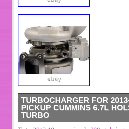
TURBOCHARGER FOR 2013-1
PICKUP CUMMINS 6.7L HOL
TURBO
Fits For the Following. Cummins Hol