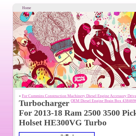
Home
«
For Cummins Construction Machinery Diesel Engine Accessory Driv
Turbocharger
OEM Diesel Engine Brain Box 43846
For 2013-18 Ram 2500 3500 Pi
Holset HE300VG Turbo