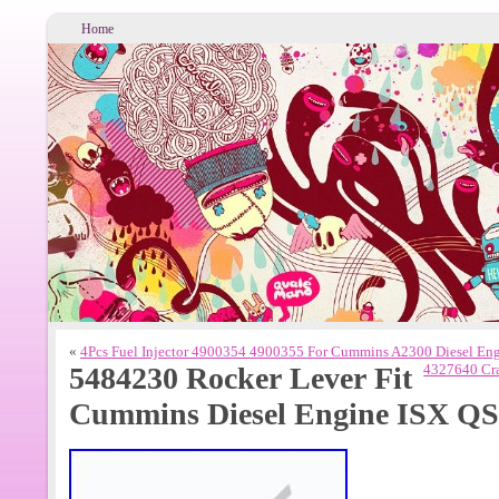
Home
«
4Pcs Fuel Injector 4900354 4900355 For Cummins A2300 Diesel En
5484230 Rocker Lever Fit
4327640 Cra
Cummins Diesel Engine ISX Q