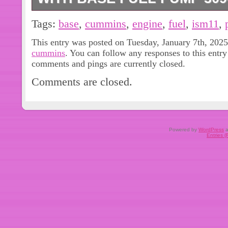
3090942, 3041800, 3068435, 30687
Tags:
base
,
cummins
,
engine
,
fuel
,
ism11
,
3892131, 3883392, 3883463, 30753
This entry was posted on Tuesday, January 7th, 2025 
3417677, 4954876, 4954877. For N14
cummins
. You can follow any responses to this entr
most common. 1 PC Fuel Pump With 
comments and pings are currently closed.
shown in the picture). For Cummins
Comments are closed.
ISM11 With Base Fuel Pump 3090942
everything we can to give you a satis
best to resolve any issue. So please t
let you down. FEEDBACK IS VERY
Powered by
WordPress
a
Entries 