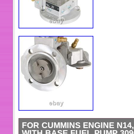
FOR CUMMINS ENGINE N14, 
WITH BASE FUEL PUMP 3090