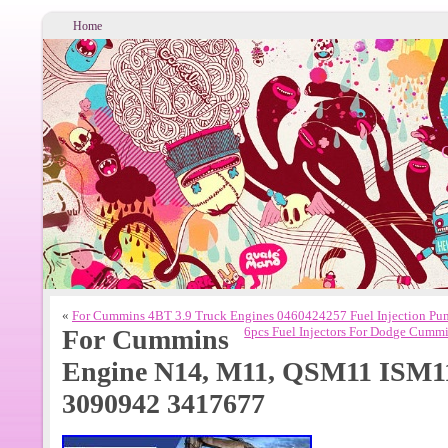
Home
«
For Cummins 4BT 3.9 Truck Engines 0460424257 Fuel Injection P
For Cummins
6pcs Fuel Injectors For Dodge Cum
Engine N14, M11, QSM11 ISM1
3090942 3417677