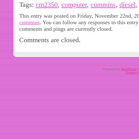
Elite Parts Supply is dedicated to deli
Tags:
cm2350
,
computer
,
cummins
,
diesel
automotive and diesel parts at a just
This entry was posted on Friday, November 22nd, 202
opportunity to serve you. Thank you 
cummins
. You can follow any responses to this entr
comments and pings are currently closed.
Comments are closed.
Powered by
WordPress
a
Entries 