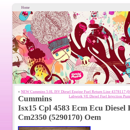
Home
«
NEW Cummins 5.0L ISV Diesel Engine Fuel Return Line 4378117 (
Cummins
Labwork VE Diesel Fuel Injection P
Isx15 Cpl 4583 Ecm Ecu Diesel
Cm2350 (5290170) Oem