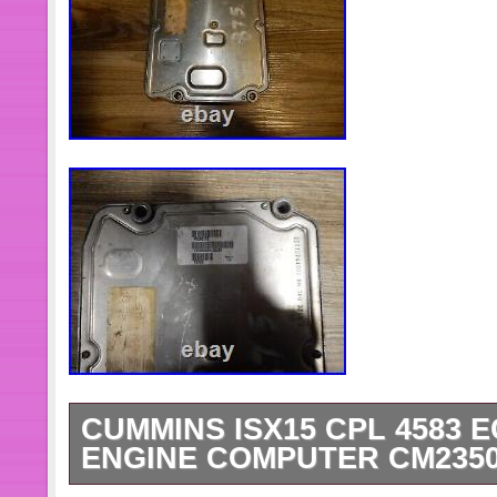
CUMMINS ISX15 CPL 4583 
ENGINE COMPUTER CM2350 